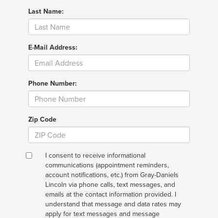
Last Name:
E-Mail Address:
Phone Number:
Zip Code
I consent to receive informational
communications (appointment reminders,
account notifications, etc.) from Gray-Daniels
Lincoln via phone calls, text messages, and
emails at the contact information provided. I
understand that message and data rates may
apply for text messages and message