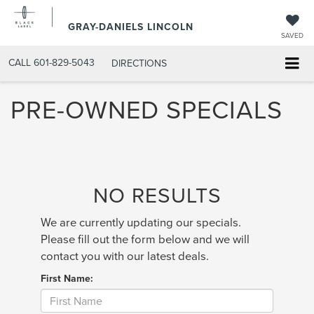
GRAY-DANIELS LINCOLN
SAVED
CALL
601-829-5043
DIRECTIONS
PRE-OWNED SPECIALS
NO RESULTS
We are currently updating our specials.
Please fill out the form below and we will
contact you with our latest deals.
First Name: