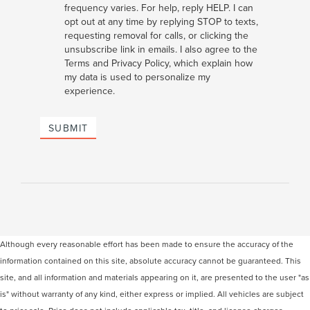
frequency varies. For help, reply HELP. I can
opt out at any time by replying STOP to texts,
requesting removal for calls, or clicking the
unsubscribe link in emails. I also agree to the
Terms
and
Privacy Policy
, which explain how
my data is used to personalize my
experience.
SUBMIT
Although every reasonable effort has been made to ensure the accuracy of the
information contained on this site, absolute accuracy cannot be guaranteed. This
site, and all information and materials appearing on it, are presented to the user "as
is" without warranty of any kind, either express or implied. All vehicles are subject