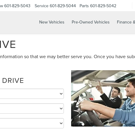
ow
601-829-5043
Service
601-829-5044
Parts
601-829-5042
New Vehicles
Pre-Owned Vehicles
Finance &
IVE
nformation so that we may better serve you. Once you have subm
 DRIVE