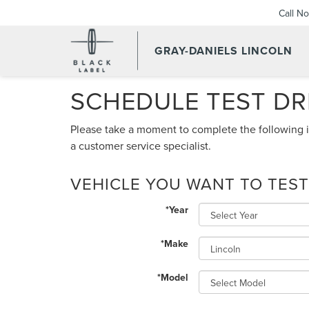
Call N
GRAY-DANIELS LINCOLN
SCHEDULE TEST DR
Please take a moment to complete the following i
a customer service specialist.
VEHICLE YOU WANT TO TEST
*Year
*Make
*Model