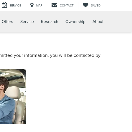
SERVICE
MAP
CONTACT
SAVED
 Offers
Service
Research
Ownership
About
itted your information, you will be contacted by