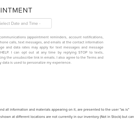
OINTMENT
 communications (appointment reminders, account notifications,
phone calls, text messages, and emails at the contact information
age and data rates may apply for text messages and message
y HELP. I can opt out at any time by replying STOP to texts,
king the unsubscribe link in emails. I also agree to the
Terms
and
y data is used to personalize my experience.
 all information and materials appearing on it, are presented to the user "as is"
 shown at different locations are not currently in our inventory (Not in Stock) but can