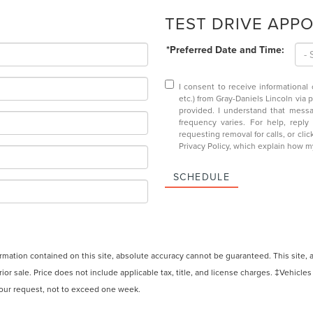
TEST DRIVE APP
*Preferred Date and Time:
I consent to receive informational
etc.) from Gray-Daniels Lincoln via 
provided. I understand that mess
frequency varies. For help, repl
requesting removal for calls, or clic
Privacy Policy
, which explain how m
SCHEDULE
ation contained on this site, absolute accuracy cannot be guaranteed. This site, and
rior sale. Price does not include applicable tax, title, and license charges. ‡Vehicles
 your request, not to exceed one week.