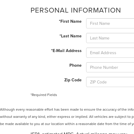
PERSONAL INFORMATION
*First Name
*Last Name
*E-Mail Address
Phone
Zip Code
*Required Fields
Although every reasonable effort has been made to ensure the accuracy of the inform
without warranty of any kind, either express or implied. All vehicles are subject to p
be made available to you at our location within a reasonable date from the time of