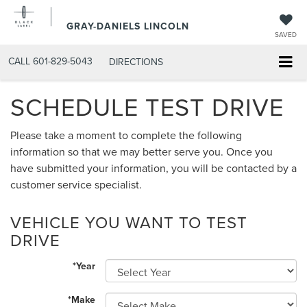
GRAY-DANIELS LINCOLN
SAVED
CALL
601-829-5043
DIRECTIONS
SCHEDULE TEST DRIVE
Please take a moment to complete the following
information so that we may better serve you. Once you
have submitted your information, you will be contacted by a
customer service specialist.
VEHICLE YOU WANT TO TEST
DRIVE
*Year
*Make