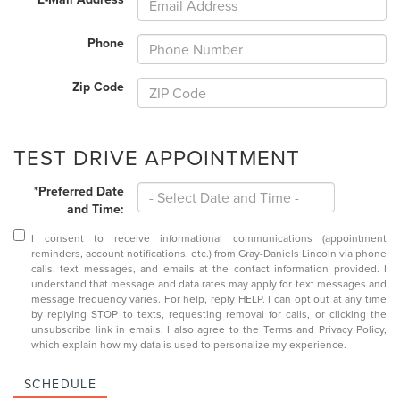
Phone
Zip Code
TEST DRIVE APPOINTMENT
*Preferred Date
and Time:
I consent to receive informational communications (appointment
reminders, account notifications, etc.) from Gray-Daniels Lincoln via phone
calls, text messages, and emails at the contact information provided. I
understand that message and data rates may apply for text messages and
message frequency varies. For help, reply HELP. I can opt out at any time
by replying STOP to texts, requesting removal for calls, or clicking the
unsubscribe link in emails. I also agree to the
Terms
and
Privacy Policy
,
which explain how my data is used to personalize my experience.
SCHEDULE