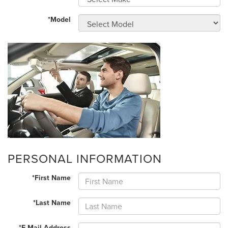
*Model
PERSONAL INFORMATION
*First Name
*Last Name
*E-Mail Address