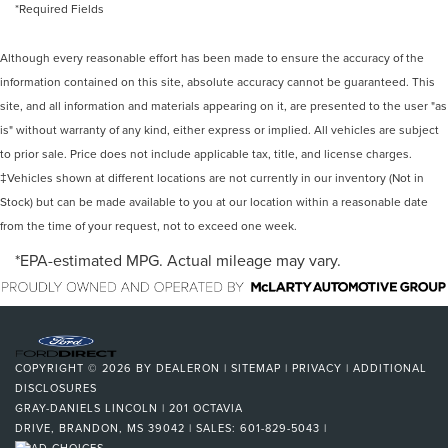
*Required Fields
Although every reasonable effort has been made to ensure the accuracy of the
information contained on this site, absolute accuracy cannot be guaranteed. This
site, and all information and materials appearing on it, are presented to the user "as
is" without warranty of any kind, either express or implied. All vehicles are subject
to prior sale. Price does not include applicable tax, title, and license charges.
‡Vehicles shown at different locations are not currently in our inventory (Not in
Stock) but can be made available to you at our location within a reasonable date
from the time of your request, not to exceed one week.
*EPA-estimated MPG. Actual mileage may vary.
COPYRIGHT © 2026
BY
DEALERON
|
SITEMAP
|
PRIVACY
|
ADDITIONAL
DISCLOSURES
GRAY-DANIELS LINCOLN
|
201 OCTAVIA
DRIVE,
BRANDON,
MS
39042
| SALES:
601-829-5043
|