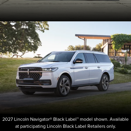
2027 Lincoln Navigator® Black Label™ model shown. Available
at participating Lincoln Black Label Retailers only.