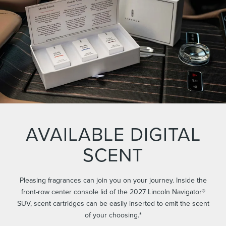
AVAILABLE DIGITAL
SCENT
Pleasing fragrances can join you on your journey. Inside the
front-row center console lid of the 2027 Lincoln Navigator®
SUV, scent cartridges can be easily inserted to emit the scent
of your choosing.*