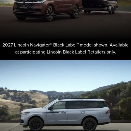
2027 Lincoln Navigator® Black Label™ model shown. Available
at participating Lincoln Black Label Retailers only.