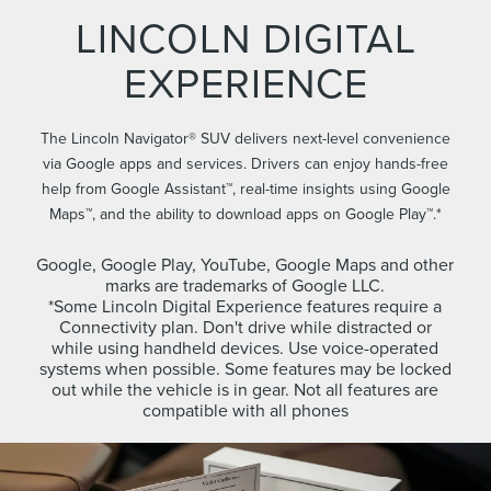
LINCOLN DIGITAL
EXPERIENCE
The Lincoln Navigator® SUV delivers next-level convenience
via Google apps and services. Drivers can enjoy hands-free
help from Google Assistant™, real-time insights using Google
Maps™, and the ability to download apps on Google Play™.*
Google, Google Play, YouTube, Google Maps and other
marks are trademarks of Google LLC.
*Some Lincoln Digital Experience features require a
Connectivity plan. Don't drive while distracted or
while using handheld devices. Use voice-operated
systems when possible. Some features may be locked
out while the vehicle is in gear. Not all features are
compatible with all phones