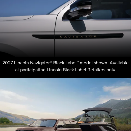
2027 Lincoln Navigator® Black Label™ model shown. Available
at participating Lincoln Black Label Retailers only.