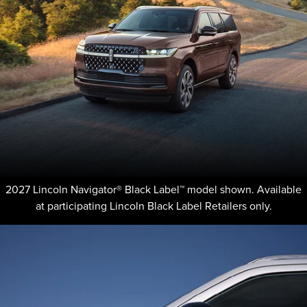
2027 Lincoln Navigator® Black Label™ model shown. Available
at participating Lincoln Black Label Retailers only.