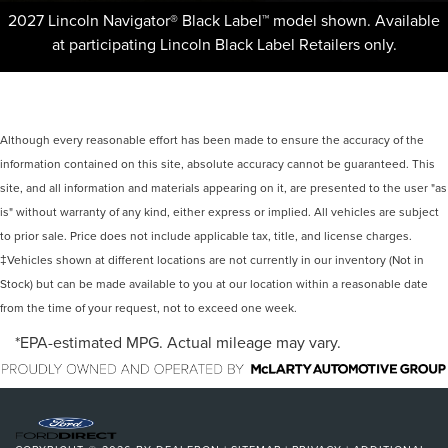
2027 Lincoln Navigator® Black Label™ model shown. Available
at participating Lincoln Black Label Retailers only.
Although every reasonable effort has been made to ensure the accuracy of the
information contained on this site, absolute accuracy cannot be guaranteed. This
site, and all information and materials appearing on it, are presented to the user "as
is" without warranty of any kind, either express or implied. All vehicles are subject
to prior sale. Price does not include applicable tax, title, and license charges.
‡Vehicles shown at different locations are not currently in our inventory (Not in
Stock) but can be made available to you at our location within a reasonable date
from the time of your request, not to exceed one week.
*EPA-estimated MPG. Actual mileage may vary.