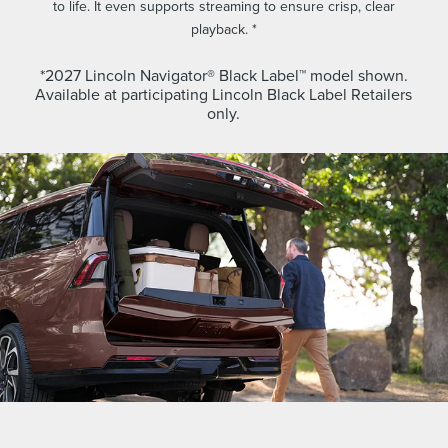
to life. It even supports streaming to ensure crisp, clear
playback. *
*2027 Lincoln Navigator® Black Label™ model shown.
Available at participating Lincoln Black Label Retailers
only.