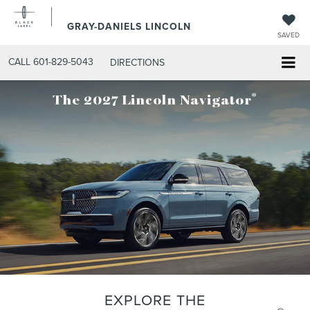
GRAY-DANIELS LINCOLN
SAVED
CALL
601-829-5043
DIRECTIONS
®
The 2027 Lincoln Navigator
EXPLORE THE