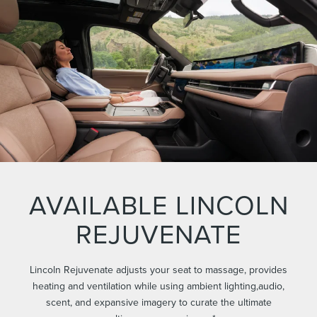
AVAILABLE LINCOLN
REJUVENATE
Lincoln Rejuvenate adjusts your seat to massage, provides
heating and ventilation while using ambient lighting,audio,
scent, and expansive imagery to curate the ultimate