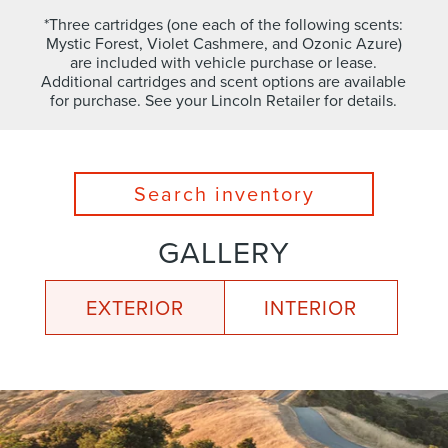
*Three cartridges (one each of the following scents:
Mystic Forest, Violet Cashmere, and Ozonic Azure)
are included with vehicle purchase or lease.
Additional cartridges and scent options are available
for purchase. See your Lincoln Retailer for details.
Search inventory
GALLERY
EXTERIOR
INTERIOR