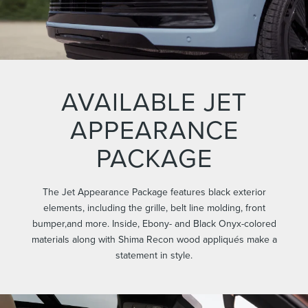
AVAILABLE JET
APPEARANCE
PACKAGE
The Jet Appearance Package features black exterior
elements, including the grille, belt line molding, front
bumper,and more. Inside, Ebony- and Black Onyx-colored
materials along with Shima Recon wood appliqués make a
statement in style.