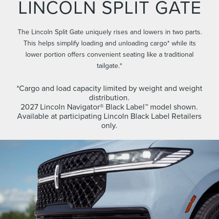
LINCOLN SPLIT GATE
The Lincoln Split Gate uniquely rises and lowers in two parts.
This helps simplify loading and unloading cargo* while its
lower portion offers convenient seating like a traditional
tailgate.*
*Cargo and load capacity limited by weight and weight
distribution.
2027 Lincoln Navigator® Black Label™ model shown.
Available at participating Lincoln Black Label Retailers
only.