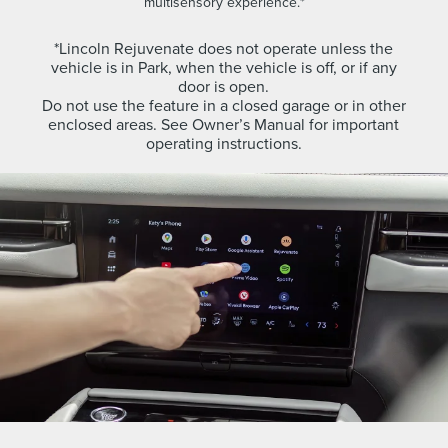
multisensory experience.*
*Lincoln Rejuvenate does not operate unless the
vehicle is in Park, when the vehicle is off, or if any
door is open.
Do not use the feature in a closed garage or in other
enclosed areas. See Owner’s Manual for important
operating instructions.