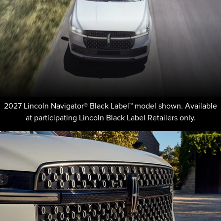
2027 Lincoln Navigator® Black Label™ model shown. Available
at participating Lincoln Black Label Retailers only.