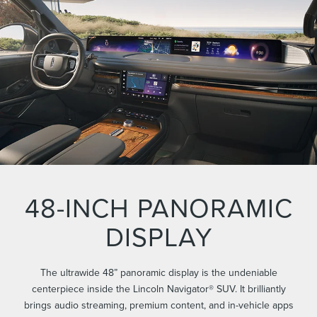
48-INCH PANORAMIC
DISPLAY
The ultrawide 48” panoramic display is the undeniable
centerpiece inside the Lincoln Navigator® SUV. It brilliantly
brings audio streaming, premium content, and in-vehicle apps