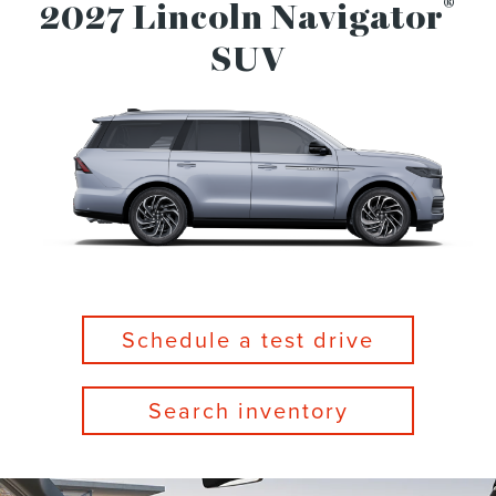
®
2027 Lincoln Navigator
SUV
Schedule a test drive
Search inventory