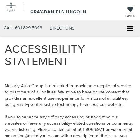
GRAY-DANIELS LINCOLN
SAVED
CALL
601-829-5043
DIRECTIONS
ACCESSIBILITY
STATEMENT
McLarty Auto Group is dedicated to providing exceptional service
to customers of all abilities. We strive to have online content that
provides an excellent user experience for visitors of all abilities,
using any type of assistive technology to access our website.
If you experience any difficulty accessing or navigating our
websites or have any accessibility-related questions or comments,
we are listening. Please contact us at 501 906-6974 or via email at
mmanning@mclartyauto.com with a description of the issue you