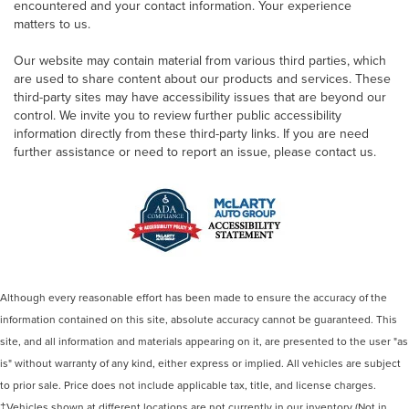
encountered and your contact information. Your experience
matters to us.
Our website may contain material from various third parties, which
are used to share content about our products and services. These
third-party sites may have accessibility issues that are beyond our
control. We invite you to review further public accessibility
information directly from these third-party links. If you are need
further assistance or need to report an issue, please contact us.
Although every reasonable effort has been made to ensure the accuracy of the
information contained on this site, absolute accuracy cannot be guaranteed. This
site, and all information and materials appearing on it, are presented to the user "as
is" without warranty of any kind, either express or implied. All vehicles are subject
to prior sale. Price does not include applicable tax, title, and license charges.
‡Vehicles shown at different locations are not currently in our inventory (Not in