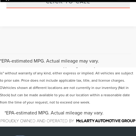
CLICK TO CALL
Although every reasonable effort has been made to ensure the accuracy of the
information contained on this site, absolute accuracy cannot be guaranteed. This
*EPA-estimated MPG. Actual mileage may vary.
site, and all information and materials appearing on it, are presented to the user "as
is" without warranty of any kind, either express or implied. All vehicles are subject
to prior sale. Price does not include applicable tax, title, and license charges.
‡Vehicles shown at different locations are not currently in our inventory (Not in
Stock) but can be made available to you at our location within a reasonable date
from the time of your request, not to exceed one week.
*EPA-estimated MPG. Actual mileage may vary.