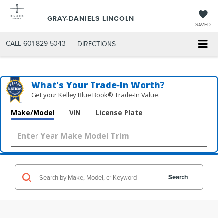
GRAY-DANIELS LINCOLN
SAVED
CALL
601-829-5043
DIRECTIONS
What's Your Trade‑In Worth?
Get your Kelley Blue Book® Trade‑In Value.
Make/Model
VIN
License Plate
Search