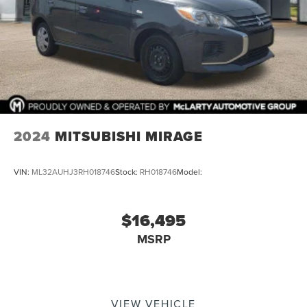
2024
MITSUBISHI MIRAGE
VIN:
ML32AUHJ3RH018746
Stock:
RH018746
Model:
$16,495
MSRP
VIEW VEHICLE