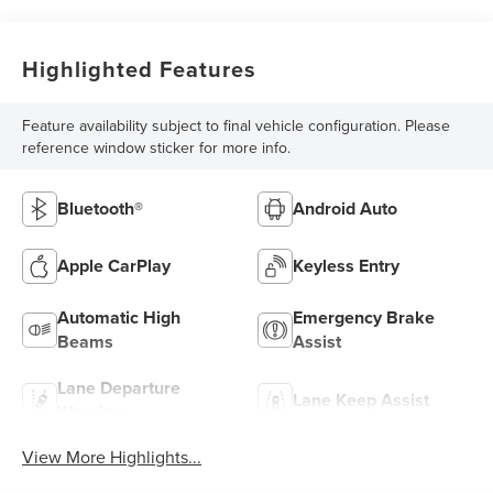
Highlighted Features
Feature availability subject to final vehicle configuration. Please
reference window sticker for more info.
Bluetooth®
Android Auto
Apple CarPlay
Keyless Entry
Automatic High
Emergency Brake
Beams
Assist
Lane Departure
Lane Keep Assist
Warning
View More Highlights...