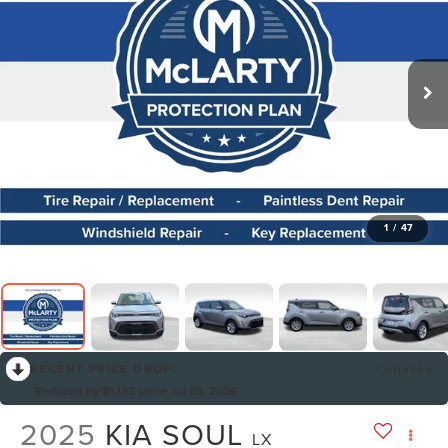
1
/
47
RECENT PRICE DROP!
Collapse
Reduced by $1,132 since Jul 05, 2026
2025
KIA SOUL
LX