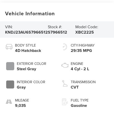
Vehicle Information
VIN:
Stock #:
Model Code:
KNDJ23AU6S7966512
S7966512
XBC2225
BODY STYLE
CITY/HIGHWAY
4D Hatchback
29/35 MPG
EXTERIOR COLOR
ENGINE
Steel Gray
4 Cyl - 2 L
INTERIOR COLOR
TRANSMISSION
Gray
CVT
MILEAGE
FUEL TYPE
9,035
Gasoline