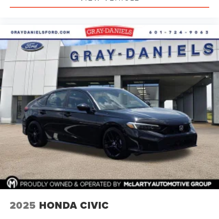
2025
HONDA CIVIC