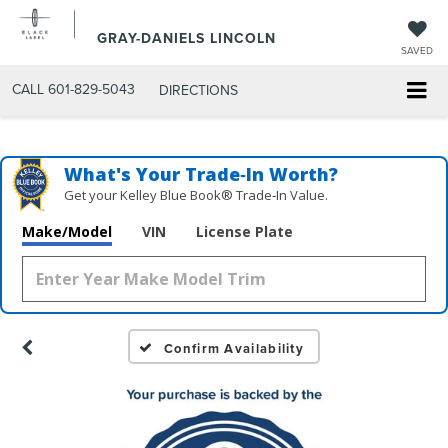
GRAY-DANIELS LINCOLN
SAVED
CALL
601-829-5043
DIRECTIONS
What's Your Trade‑In Worth?
Get your Kelley Blue Book® Trade‑In Value.
Make/Model
VIN
License Plate
Confirm Availability