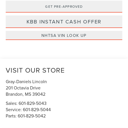
GET PRE-APPROVED
KBB INSTANT CASH OFFER
NHTSA VIN LOOK UP
VISIT OUR STORE
Gray-Daniels Lincoln
201 Octavia Drive
Brandon
,
MS
39042
Sales:
601-829-5043
Service:
601-829-5044
Parts:
601-829-5042