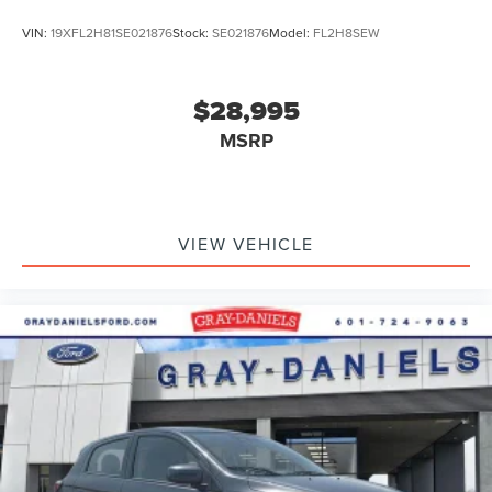
VIN:
19XFL2H81SE021876
Stock:
SE021876
Model:
FL2H8SEW
$28,995
MSRP
VIEW VEHICLE