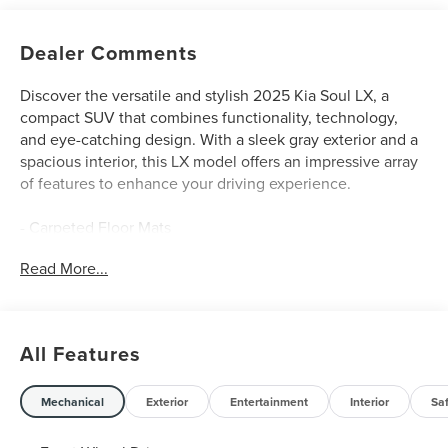
Dealer Comments
Discover the versatile and stylish 2025 Kia Soul LX, a
compact SUV that combines functionality, technology,
and eye-catching design. With a sleek gray exterior and a
spacious interior, this LX model offers an impressive array
of features to enhance your driving experience.
- Carpeted Floor Mats
- LX Technology Package, including Blind-Spot Collision-
Read More...
Avoidance Assist, 16-inch Alloy Wheels, Lane Change
Assist, and Rear Cross-Traffic Collision Avoidance Assist
Enjoy the convenience of a 2.0L I4 DOHC engine, paired
All Features
with a CVT transmission and front-wheel drive, delivering
an EPA-estimated 29 city/35 highway MPG. The Soul LX
also boasts a comprehensive suite of standard features,
Mechanical
Exterior
Entertainment
Interior
Sa
including: