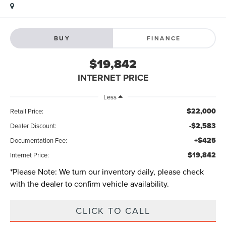
BUY
FINANCE
$19,842
INTERNET PRICE
Less
$22,000
Retail Price:
-$2,583
Dealer Discount:
+$425
Documentation Fee:
$19,842
Internet Price:
*
Please Note:
We turn our inventory daily, please check
with the dealer to confirm vehicle availability.
CLICK TO CALL