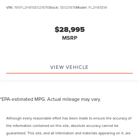
VIN:
19XFL2H81SE021876
Stock:
SE021876
Model:
FL2H8SEW
$28,995
MSRP
VIEW VEHICLE
*EPA-estimated MPG. Actual mileage may vary.
Although every reasonable effort has been made to ensure the accuracy of
the information contained on this site, absolute accuracy cannot be
guaranteed. This site, and all information and materials appearing on it, are