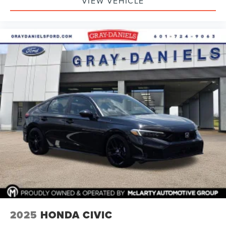
VIEW VEHICLE
2025
HONDA CIVIC