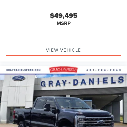
$49,495
MSRP
VIEW VEHICLE