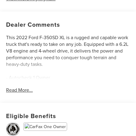
Dealer Comments
This 2022 Ford F-350SD XL is a rugged and capable work
truck that's ready to take on any job. Equipped with a 6.2L
V8 engine and 4-wheel drive, it delivers the power and
performance you need to conquer tough terrain and
heavy-duty tasks.
- Autocheck 1 Owner
- Backup Camera
Read More...
- Bluetooth®
- Clean Autocheck
- XL DECOR GROUP
- PLATFORM RUNNING BOARDS
Eligible Benefits
- TRANSFER CASE & FUEL TANK SKID PLATES
- FIXED REAR-WINDOW W/DEFROST
- 110V/400W OUTLET