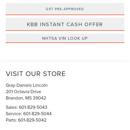
GET PRE-APPROVED
KBB INSTANT CASH OFFER
NHTSA VIN LOOK UP
VISIT OUR STORE
Gray-Daniels Lincoln
201 Octavia Drive
Brandon
,
MS
39042
Sales:
601-829-5043
Service:
601-829-5044
Parts:
601-829-5042