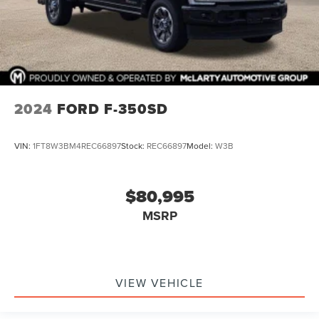
2024
FORD F-350SD
VIN:
1FT8W3BM4REC66897
Stock:
REC66897
Model:
W3B
$80,995
MSRP
VIEW VEHICLE