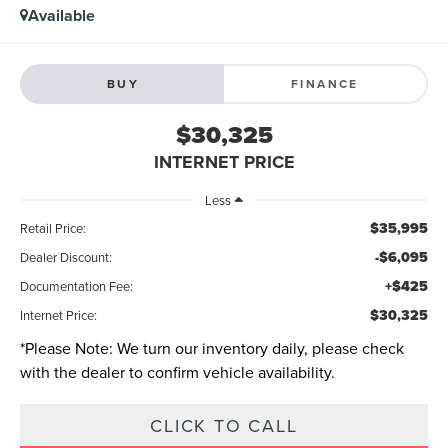
Available
BUY
FINANCE
$30,325
INTERNET PRICE
Less
$35,995
Retail Price:
-$6,095
Dealer Discount:
+$425
Documentation Fee:
$30,325
Internet Price:
*
Please Note:
We turn our inventory daily, please check
with the dealer to confirm vehicle availability.
CLICK TO CALL