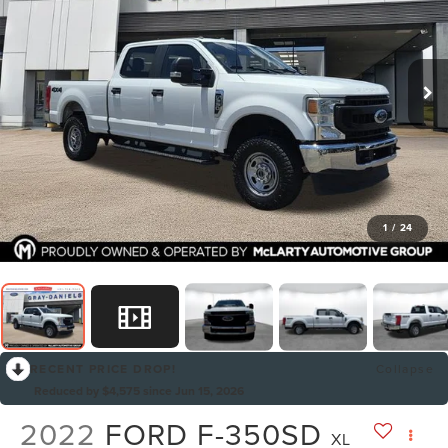
1
/
24
RECENT PRICE DROP!
Collapse
Reduced by $4,575 since Jun 15, 2026
2022
FORD F-350SD
XL