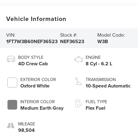
Vehicle Information
VIN:
Stock #:
Model Code:
1FT7W3B60NEF36523
NEF36523
W3B
BODY STYLE
ENGINE
4D Crew Cab
8 Cyl - 6.2 L
EXTERIOR COLOR
TRANSMISSION
Oxford White
10-Speed Automatic
INTERIOR COLOR
FUEL TYPE
Medium Earth Gray
Flex Fuel
MILEAGE
98,504