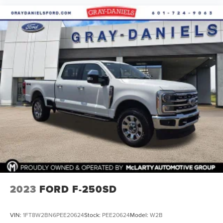
Fixed Rear-Window w/Defrost
Privacy Glass
Variably intermittent wipers
3.73 Axle Ratio
Clean Autocheck
Autocheck 1 Owner
Backup Camera
Bluetooth®
2023
FORD F-250SD
VIN:
1FT8W2BN6PEE20624
Stock:
PEE20624
Model:
W2B