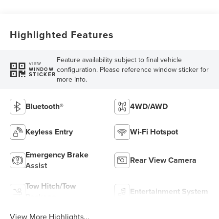
Highlighted Features
Feature availability subject to final vehicle
VIEW
configuration. Please reference window sticker for
WINDOW
STICKER
more info.
Bluetooth®
4WD/AWD
Keyless Entry
Wi-Fi Hotspot
Emergency Brake
Rear View Camera
Assist
Tow Hitch/Tow
Entertainment System
Package
View More Highlights...