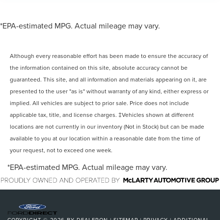
*EPA-estimated MPG. Actual mileage may vary.
Although every reasonable effort has been made to ensure the accuracy of
the information contained on this site, absolute accuracy cannot be
guaranteed. This site, and all information and materials appearing on it, are
presented to the user "as is" without warranty of any kind, either express or
implied. All vehicles are subject to prior sale. Price does not include
applicable tax, title, and license charges. ‡Vehicles shown at different
locations are not currently in our inventory (Not in Stock) but can be made
available to you at our location within a reasonable date from the time of
your request, not to exceed one week.
*EPA-estimated MPG. Actual mileage may vary.
COPYRIGHT © 2026
BY
DEALERON
|
SITEMAP
|
PRIVACY
|
ADDITIONAL