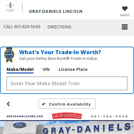
GRAY-DANIELS LINCOLN
SAVED
CALL
601-829-5043
DIRECTIONS
What's Your Trade‑In Worth?
Get your Kelley Blue Book® Trade‑In Value.
Make/Model
VIN
License Plate
Confirm Availability