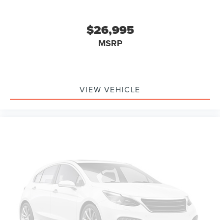
Power Tailgate Lock
Tough Bed Spray-In Bedliner
$26,995
Brake assist
MSRP
Electronic Stability Control
Exterior Parking Camera Rear
Delay-off headlights
VIEW VEHICLE
Fully automatic headlights
Advanced Security Pack
Steering Wheel-Mounted Cruise Control
Chrome Rear Step Bumper
Front License Plate Bracket
LED Roof Clearance Lights
Platform Running Boards
Rear step bumper
110V/400W Outlet
Compass