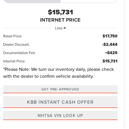
$15,731
INTERNET PRICE
Less
$17,750
Retail Price:
-$2,444
Dealer Discount:
+$425
Documentation Fee:
$15,731
Internet Price:
*
Please Note:
We turn our inventory daily, please check
with the dealer to confirm vehicle availability.
GET PRE-APPROVED
KBB INSTANT CASH OFFER
NHTSA VIN LOOK UP