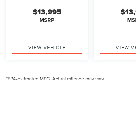
$13,995
$13
MSRP
MS
VIEW VEHICLE
VIEW V
*EPA-estimated MPG. Actual mileage may vary.