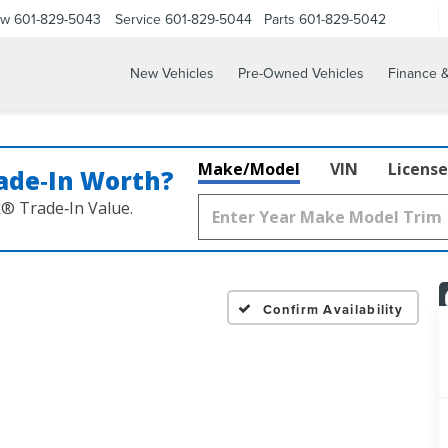
ow
601-829-5043
Service
601-829-5044
Parts
601-829-5042
New Vehicles
Pre-Owned Vehicles
Finance &
Make/Model
VIN
License
ade‑In Worth?
k® Trade‑In Value.
Confirm Availability