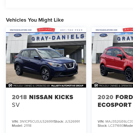
Vehicles You Might Like
2018
NISSAN KICKS
2020
FOR
SV
ECOSPORT
VIN:
3N1CP5CU3JL526991
Stock:
JL526991
VIN:
MAJ3S2GE6LC37
Model:
21118
Stock:
LC371693
Mode