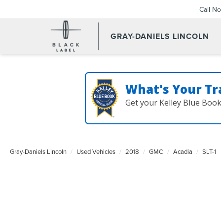
Call N
GRAY-DANIELS LINCOLN
What's Your Tr
Get your Kelley Blue Boo
Gray-Daniels Lincoln
Used Vehicles
2018
GMC
Acadia
SLT-1