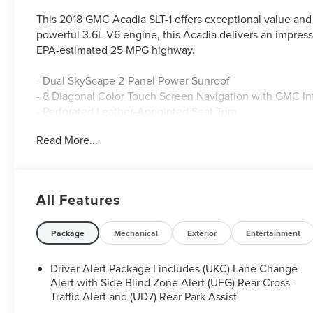
This 2018 GMC Acadia SLT-1 offers exceptional value and ve
powerful 3.6L V6 engine, this Acadia delivers an impress
EPA-estimated 25 MPG highway.
- Dual SkyScape 2-Panel Power Sunroof
- 8 Diagonal Color Touch Screen Navigation with GMC I
- Perforated Leather-Appointed Seat Trim
- Heated Front Seats
Read More...
- Power Liftgate
The Acadia's refined interior and thoughtful amenities cr
spacious, comfortable cabin and enjoy the convenience 
All Features
Android Auto integration. With seating for up to 6 passen
friends.
Package
Mechanical
Exterior
Entertainment
Safety is also a top priority, with features like Rear Park
with Side Blind Zone Alert to help keep you and your lo
Driver Alert Package I includes (UKC) Lane Change
Alert with Side Blind Zone Alert (UFG) Rear Cross-
This exceptional Acadia is waiting for you. Schedule a te
Traffic Alert and (UD7) Rear Park Assist
capability, and technology.