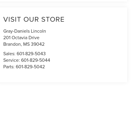
VISIT OUR STORE
Gray-Daniels Lincoln
201 Octavia Drive
Brandon
,
MS
39042
Sales:
601-829-5043
Service:
601-829-5044
Parts:
601-829-5042