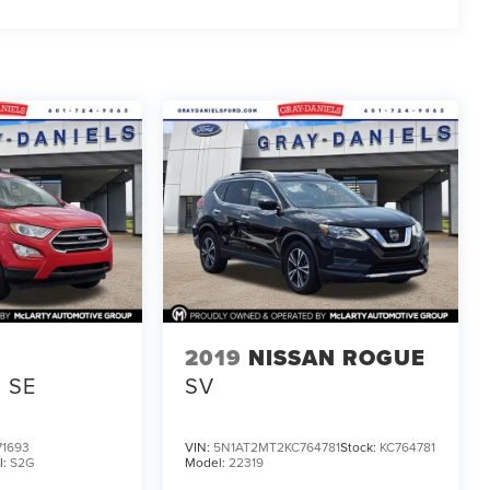
D
2019
NISSAN ROGUE
SE
SV
1693
VIN:
5N1AT2MT2KC764781
Stock:
KC764781
l:
S2G
Model:
22319