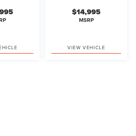
,995
$14,995
RP
MSRP
EHICLE
VIEW VEHICLE