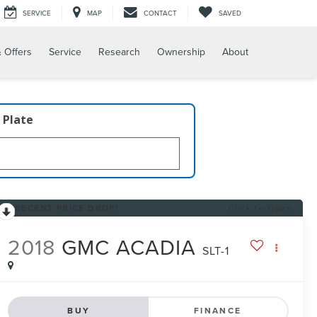
SERVICE
MAP
CONTACT
SAVED
 Offers
Service
Research
Ownership
About
 Plate
RECENT PRICE DROP!
Click to Open
2018
GMC ACADIA
SLT-1
BUY
FINANCE