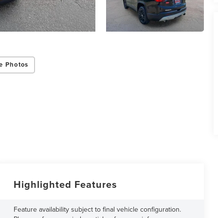
e Photos
Highlighted Features
Feature availability subject to final vehicle configuration.