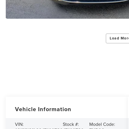
Load Mor
Vehicle Information
VIN:
Stock #:
Model Code: