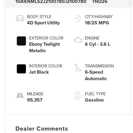
1GKKNMLS2JZ100780
JZ100780
TND26
BODY STYLE
CITY/HIGHWAY
4D Sport Utility
18/25 MPG
EXTERIOR COLOR
ENGINE
Ebony Twilight
6 Cyl - 3.6 L
Metallic
INTERIOR COLOR
TRANSMISSION
Jet Black
6-Speed
Automatic
MILEAGE
FUEL TYPE
95,357
Gasoline
Dealer Comments