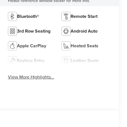
Please reference window sticker for more info.
Bluetooth®
Remote Start
3rd Row Seating
Android Auto
Apple CarPlay
Heated Seats
Keyless Entry
Leather Seats
View More Highlights...