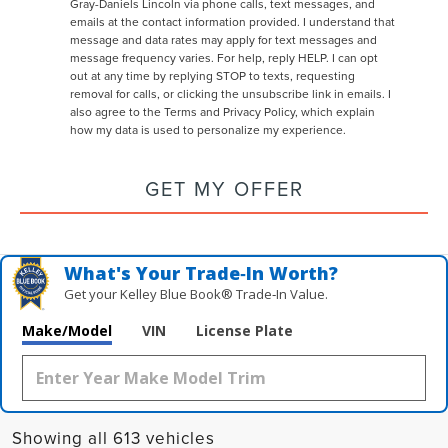
Gray-Daniels Lincoln via phone calls, text messages, and
emails at the contact information provided. I understand that
message and data rates may apply for text messages and
message frequency varies. For help, reply HELP. I can opt
out at any time by replying STOP to texts, requesting
removal for calls, or clicking the unsubscribe link in emails. I
also agree to the
Terms
and
Privacy Policy
, which explain
how my data is used to personalize my experience.
GET MY OFFER
What's Your Trade‑In Worth?
Get your Kelley Blue Book® Trade‑In Value.
Make/Model
VIN
License Plate
Showing all 613 vehicles