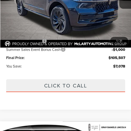
MSRP:
$112,585
Dealer Discount:
$4,503
Internet Price:
$108,082
Documentation Fee:
+$425
Retail Customer Cash
-$2,000
1
/
31
Summer Sales Event Bonus Cash
-$1,000
Final Price:
$105,507
You Save:
$7,078
CLICK TO CALL
Compare Vehicle