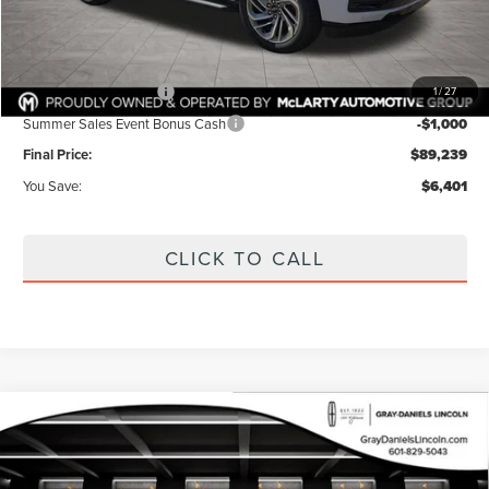
Dealer Discount:
$3,826
Internet Price:
$91,814
Documentation Fee:
+$425
Retail Customer Cash
-$2,000
1
/
27
Summer Sales Event Bonus Cash
-$1,000
Final Price:
$89,239
You Save:
$6,401
CLICK TO CALL
Compare Vehicle
2026
LINCOLN NAVIGATOR L
BUY
FINANCE
PREMIERE
VIN:
5LMJJ3RG0TEL03881
Stock:
TEL03881
Model:
J3R