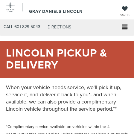
GRAY-DANIELS LINCOLN
SAVED
CALL
601-829-5043
DIRECTIONS
LINCOLN PICKUP &
DELIVERY
When your vehicle needs service, we'll pick it up,
service it, and deliver it back to you*- and when
available, we can also provide a complimentary
Lincoln vehicle throughout the service period.**
*Complimentary service available on vehicles within the 4-
year/50,000-mile new-vehicle limited warranty. Vehicles outside this