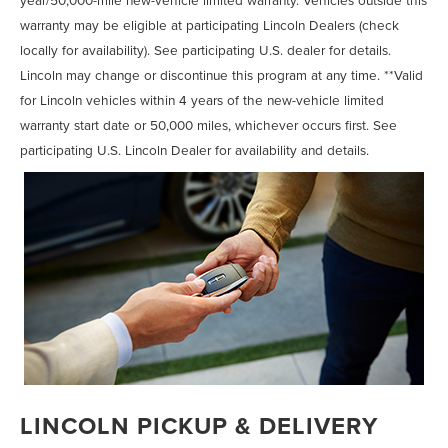
warranty may be eligible at participating Lincoln Dealers (check
locally for availability). See participating U.S. dealer for details.
Lincoln may change or discontinue this program at any time. **Valid
for Lincoln vehicles within 4 years of the new-vehicle limited
warranty start date or 50,000 miles, whichever occurs first. See
participating U.S. Lincoln Dealer for availability and details.
LINCOLN PICKUP & DELIVERY