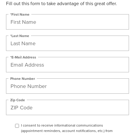
Fill out this form to take advantage of this great offer.
*First Name
*Last Name
*E-Mail Address
Phone Number
Zip Code
I consent to receive informational communications
(appointment reminders, account notifications, etc.) from