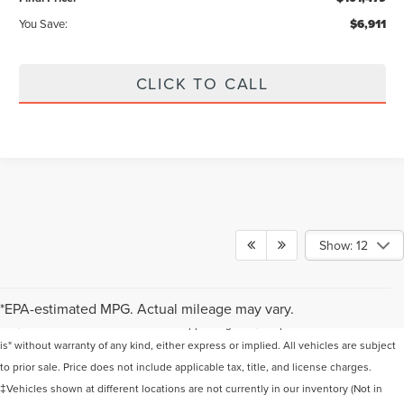
You Save:
$6,911
CLICK TO CALL
Show: 12
Although every reasonable effort has been made to ensure the accuracy of the
information contained on this site, absolute accuracy cannot be guaranteed. This
*EPA-estimated MPG. Actual mileage may vary.
site, and all information and materials appearing on it, are presented to the user "as
is" without warranty of any kind, either express or implied. All vehicles are subject
to prior sale. Price does not include applicable tax, title, and license charges.
‡Vehicles shown at different locations are not currently in our inventory (Not in