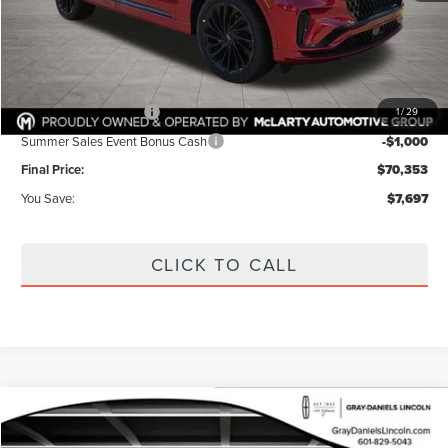
Dealer Discount:
$3,122
Internet Price:
$74,928
Documentation Fee:
+$425
Retail Customer Cash
-$4,000
1
/
29
Summer Sales Event Bonus Cash
-$1,000
Final Price:
$70,353
You Save:
$7,697
CLICK TO CALL
Compare Vehicle
2026
LINCOLN NAVIGATOR
RESERVE
BUY
FINANCE