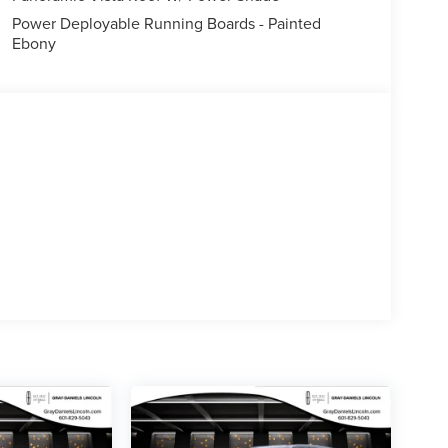
curity system, Black Painted Roof Rails, Power
Power Deployable Running Boards - Painted
 24 Bright Machined Aluminum, Rain sensing wipers
Ebony
nce of the 2027 Lincoln Navigator Reserve.
 exceptional SUV. Schedule a test drive today and