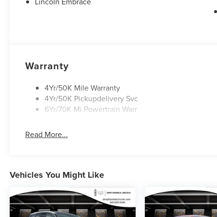
folding rear seat, Ventilated front seats, Panic alarm, Se
Lincoln Embrace
moonroof: Panoramic Vista Roof, Alloy wheels, Wheels:
Indulge in the remarkable capabilities and refined elega
Experience the pinnacle of luxury and technology in this
discover the difference.
Warranty
4Yr/50K Mile Warranty
4Yr/50K Pickupdelivery Svc
6Yr/70K Mi Powertrain Warr
Read More...
Vehicles You Might Like