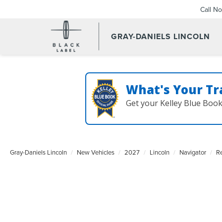
Call N
GRAY-DANIELS LINCOLN
What's Your Tr
Get your Kelley Blue Boo
Gray-Daniels Lincoln
New Vehicles
2027
Lincoln
Navigator
R