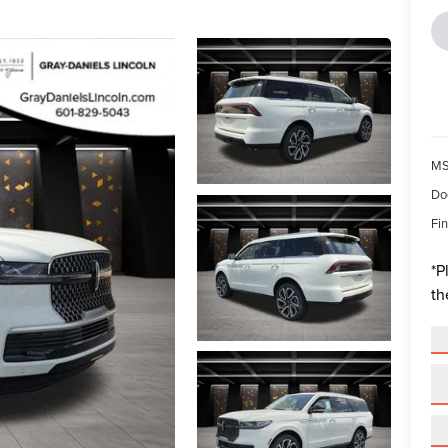
MS
Do
Fin
*
P
th