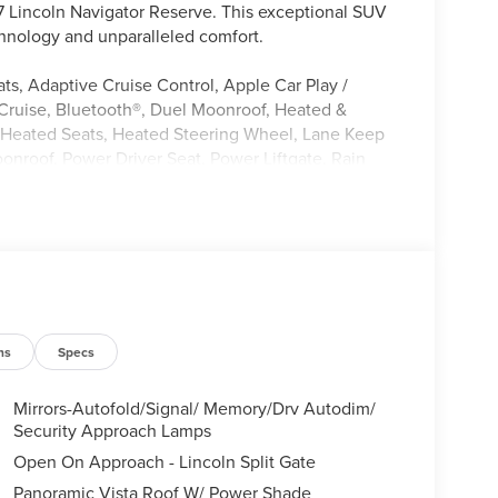
27 Lincoln Navigator Reserve. This exceptional SUV
hnology and unparalleled comfort.
s, Adaptive Cruise Control, Apple Car Play /
Cruise, Bluetooth®, Duel Moonroof, Heated &
, Heated Seats, Heated Steering Wheel, Lane Keep
onroof, Power Driver Seat, Power Liftgate, Rain
ng System, Satellite Radio
Jet Appearance Package, Lincoln Connectivity
 with Satellite/AM/FM Stereo, SiriusXM with 360L
A/C, HVAC memory, Memory seat, Power driver seat,
wheel mounted audio controls, Active Cruise
Electronic Stability Control, Adaptive suspension,
ension, Traction control, Auto High-beam
ns
Specs
logy, Black Accent Badge, Black Beltline Molding,
lle Pillar Black Surround, Auto Heated/Ventilated
Mirrors-Autofold/Signal/ Memory/Drv Autodim/
Pack, Compass, Illuminated entry, Lincoln App,
Security Approach Lamps
on system: Google Maps, ABS brakes, Low tire
Open On Approach - Lincoln Split Gate
, Heated rear seats, Power passenger seat, Split
Panoramic Vista Roof W/ Power Shade