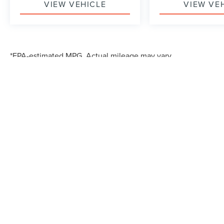
VIEW VEHICLE
VIEW VE
*EPA-estimated MPG. Actual mileage may vary.
Although every reasonable effort has been made to ensure the accuracy of the in
"as is" without warranty of any kind, either express or implied. All vehicles are s
Stock) but can be made available to you at our location within a reasonable dat
*EPA-estimated MPG. Actual mileage may vary.