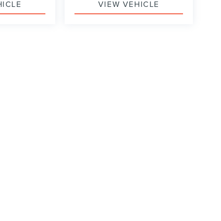
HICLE
VIEW VEHICLE
formation contained on this site, absolute accuracy cannot be guaranteed. This site
ubject to prior sale. Price does not include applicable tax, title, and license charges
e from the time of your request, not to exceed one week.