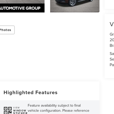
V
Photos
Gr
20
Br
Sa
Se
Pa
Highlighted Features
Feature availability subject to final
VIEW
vehicle configuration. Please reference
WINDOW
STICKER