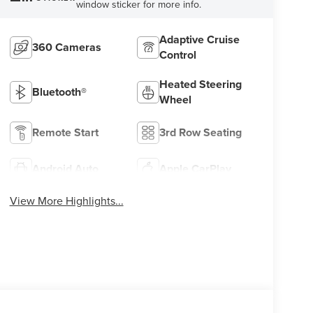
window sticker for more info.
Adaptive Cruise
360 Cameras
Control
Heated Steering
Bluetooth®
Wheel
Remote Start
3rd Row Seating
Android Auto
Apple CarPlay
View More Highlights...