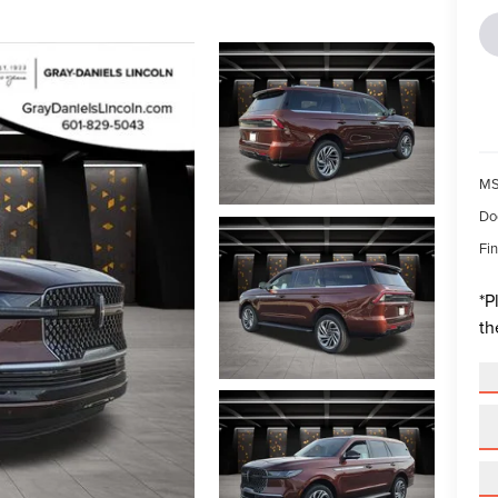
MS
Do
Fin
*
P
th