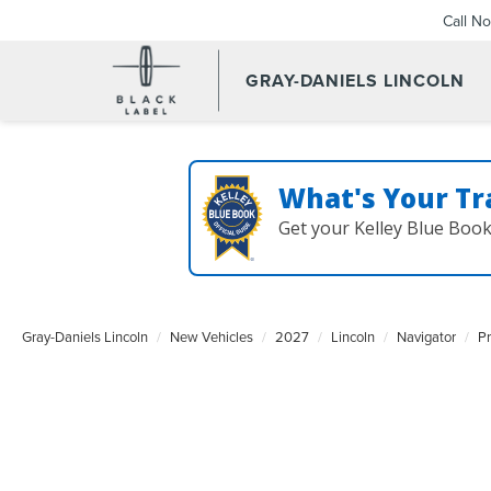
Call N
GRAY-DANIELS LINCOLN
What's Your Tr
Get your Kelley Blue Boo
Gray-Daniels Lincoln
New Vehicles
2027
Lincoln
Navigator
P