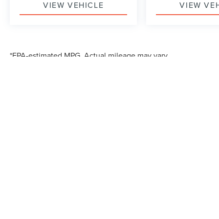
VIEW VEHICLE
VIEW VE
*EPA-estimated MPG. Actual mileage may vary.
Although every reasonable effort has been made to ensure the accuracy of the in
"as is" without warranty of any kind, either express or implied. All vehicles are s
Stock) but can be made available to you at our location within a reasonable dat
*EPA-estimated MPG. Actual mileage may vary.