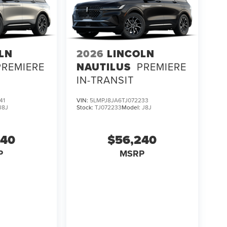
LN
2026
LINCOLN
PREMIERE
NAUTILUS
PREMIERE
IN-TRANSIT
41
VIN:
5LMPJ8JA6TJ072233
J8J
Stock:
TJ072233
Model:
J8J
240
$56,240
P
MSRP