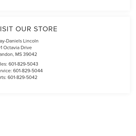
ISIT OUR STORE
ay-Daniels Lincoln
1 Octavia Drive
andon
,
MS
39042
les:
601-829-5043
rvice:
601-829-5044
rts:
601-829-5042