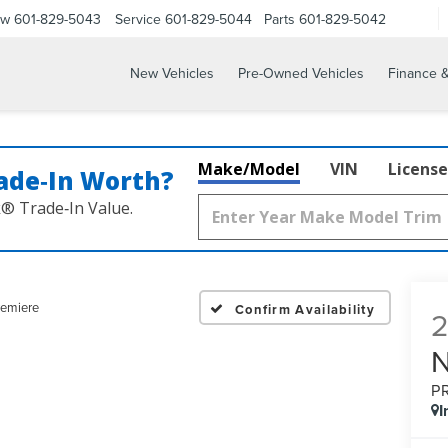
ow
601-829-5043
Service
601-829-5044
Parts
601-829-5042
New Vehicles
Pre-Owned Vehicles
Finance &
Make/Model
VIN
License
ade‑In Worth?
k® Trade‑In Value.
remiere
Confirm Availability
P
I