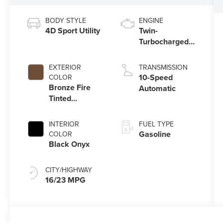
BODY STYLE
ENGINE
4D Sport Utility
Twin-
Turbocharged
3.5L V6 Engine
with Auto Start-
EXTERIOR
TRANSMISSION
Stop Technology
10-Speed
COLOR
Bronze Fire
Automatic
Tinted
Clearcoat
INTERIOR
FUEL TYPE
Gasoline
COLOR
Black Onyx
CITY/HIGHWAY
16/23 MPG