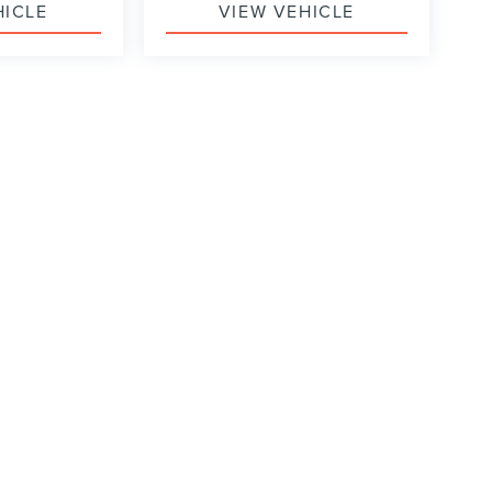
HICLE
VIEW VEHICLE
formation contained on this site, absolute accuracy cannot be guaranteed. This site
ubject to prior sale. Price does not include applicable tax, title, and license charges
e from the time of your request, not to exceed one week.