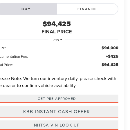
BUY
FINANCE
$94,425
FINAL PRICE
Less
$94,000
RP:
+$425
cumentation Fee:
$94,425
al Price:
lease Note:
We turn our inventory daily, please check with
e dealer to confirm vehicle availability.
GET PRE-APPROVED
KBB INSTANT CASH OFFER
NHTSA VIN LOOK UP