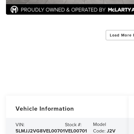
Load More 
Vehicle Information
Model
VIN:
Stock #:
5LMJJ2VG8VEL00701
VEL00701
Code:
J2V