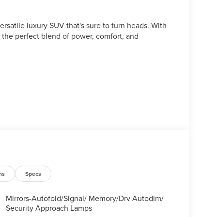
rsatile luxury SUV that's sure to turn heads. With
s the perfect blend of power, comfort, and
ns
Specs
Mirrors-Autofold/Signal/ Memory/Drv Autodim/
Security Approach Lamps