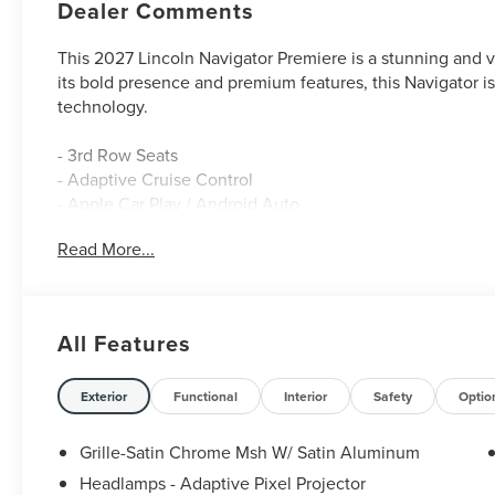
Dealer Comments
This 2027 Lincoln Navigator Premiere is a stunning and ve
its bold presence and premium features, this Navigator i
technology.
- 3rd Row Seats
- Adaptive Cruise Control
- Apple Car Play / Android Auto
- Backup Camera
Read More...
- Blind Spot Monitor
- Bluetooth®
- Heated & Cooled Seats
- Heated Leather Seats
All Features
- Heated Rear Seats
- Heated Seats
- Heated Steering Wheel
Exterior
Functional
Interior
Safety
Optio
- Lane Keep Assist
- Leather
Grille-Satin Chrome Msh W/ Satin Aluminum
- Navigation GPS
Headlamps - Adaptive Pixel Projector