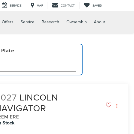
SERVICE
MAP
CONTACT
SAVED
 Offers
Service
Research
Ownership
About
 Plate
2027
LINCOLN
NAVIGATOR
REMIERE
n Stock