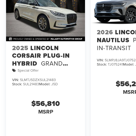
2026
LINCO
NAUTILUS
2025
LINCOLN
IN-TRANSIT
CORSAIR PLUG-IN
VIN:
5LMPJ8JA9TJ0752
HYBRID
GRAND
Stock:
TJ075241
Model:
TOURING
Special Offer
VIN:
5LMTJ5DZXSUL21483
$56,
Stock:
SUL21483
Model:
J5D
MSR
$56,810
MSRP