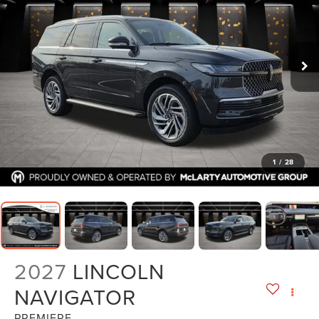
1
/
28
2027
LINCOLN
NAVIGATOR
PREMIERE