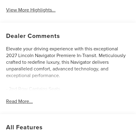
View More Highlights...
Dealer Comments
Elevate your driving experience with this exceptional
2027 Lincoln Navigator Premiere In-Transit. Meticulously
crafted to redefine luxury, this Navigator delivers
unparalleled comfort, advanced technology, and
exceptional performance.
- 2nd Row Captains Seats
- 3rd Row Seats
Read More...
- Adaptive Cruise Control
- Apple Car Play / Android Auto
- Backup Camera
- Blind Spot Monitor
All Features
- Bluetooth®
- Heated & Cooled Seats