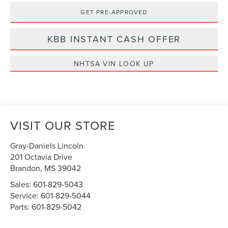
GET PRE-APPROVED
KBB INSTANT CASH OFFER
NHTSA VIN LOOK UP
VISIT OUR STORE
Gray-Daniels Lincoln
201 Octavia Drive
Brandon
,
MS
39042
Sales:
601-829-5043
Service:
601-829-5044
Parts:
601-829-5042