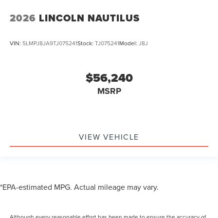
2026
LINCOLN NAUTILUS
VIN:
5LMPJ8JA9TJ075241
Stock:
TJ075241
Model:
J8J
$56,240
MSRP
VIEW VEHICLE
*EPA-estimated MPG. Actual mileage may vary.
Although every reasonable effort has been made to ensure the accuracy of