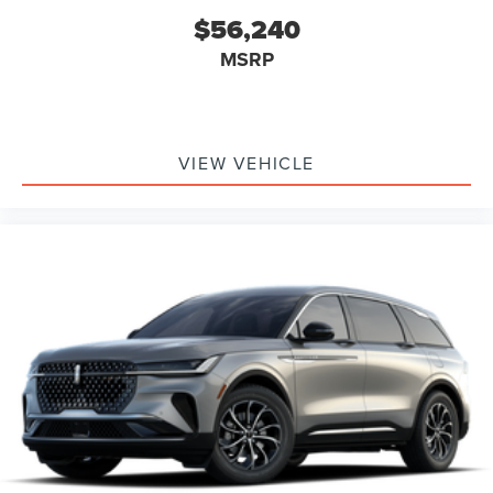
$56,240
MSRP
VIEW VEHICLE