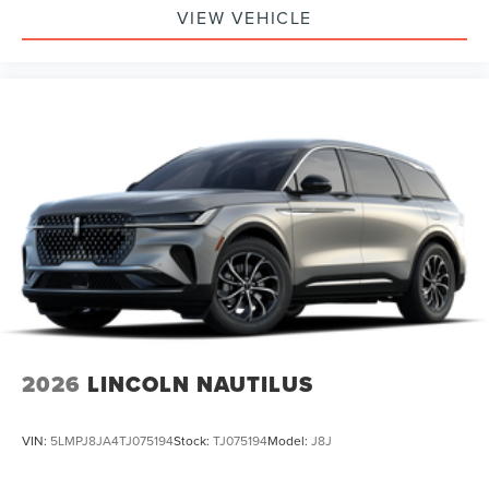
VIEW VEHICLE
2026
LINCOLN NAUTILUS
VIN:
5LMPJ8JA4TJ075194
Stock:
TJ075194
Model:
J8J