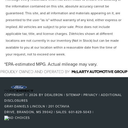
the information contained on this site, absolute accuracy cannot be
guaranteed. This site, and all information and materials appearing on it, are
presented to the user "as is" without warranty of any kind, either express or
implied. All vehicles are subject to prior sale. Price does not include
applicable tax, title, and license charges. ‡Vehicles shown at different
locations are not currently in our inventory (Not in Stock) but can be made
available to you at our location within a reasonable date from the time of
your request, not to exceed one week.
*EPA-estimated MPG. Actual mileage may vary.
COPYRIGHT © 2026
BY
DEALERON
|
SITEMAP
|
PRIVACY
|
ADDITIONAL
DISCLOSURES
GRAY-DANIELS LINCOLN
|
201 OCTAVIA
DRIVE,
BRANDON,
MS
39042
| SALES:
601-829-5043
|