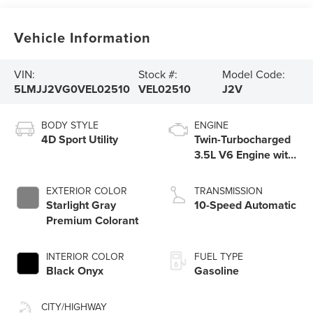
Vehicle Information
VIN:
Stock #:
Model Code:
5LMJJ2VG0VEL02510
VEL02510
J2V
BODY STYLE
ENGINE
4D Sport Utility
Twin-Turbocharged
3.5L V6 Engine with
Auto Start-Stop
Technology
EXTERIOR COLOR
TRANSMISSION
Starlight Gray
10-Speed Automatic
Premium Colorant
INTERIOR COLOR
FUEL TYPE
Black Onyx
Gasoline
CITY/HIGHWAY