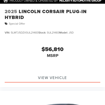
2025
LINCOLN CORSAIR PLUG-IN
HYBRID
Special Offer
VIN:
5LMTJ5DZXSUL21483
Stock:
SUL21483
Model:
J5D
$56,810
MSRP
VIEW VEHICLE