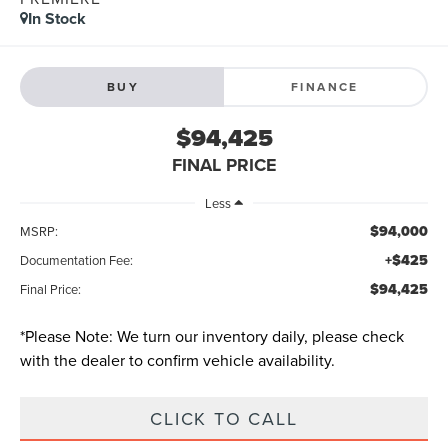
In Stock
BUY
FINANCE
$94,425
FINAL PRICE
Less
$94,000
MSRP:
+$425
Documentation Fee:
$94,425
Final Price:
*
Please Note:
We turn our inventory daily, please check
with the dealer to confirm vehicle availability.
CLICK TO CALL