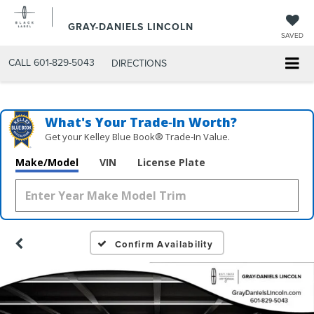
GRAY-DANIELS LINCOLN
SAVED
CALL
601-829-5043
DIRECTIONS
What's Your Trade‑In Worth?
Get your Kelley Blue Book® Trade‑In Value.
Make/Model
VIN
License Plate
Confirm Availability