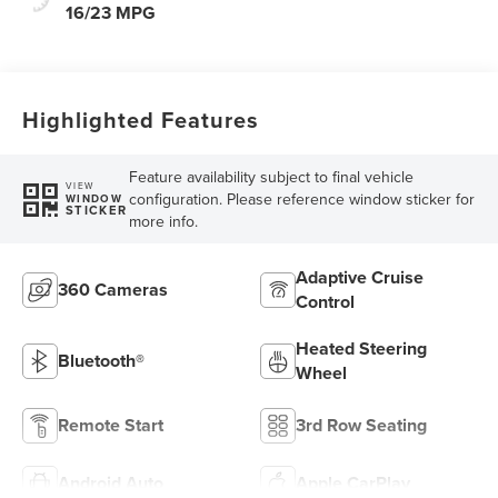
16/23 MPG
Highlighted Features
Feature availability subject to final vehicle
VIEW
configuration. Please reference window sticker for
WINDOW
STICKER
more info.
Adaptive Cruise
360 Cameras
Control
Heated Steering
Bluetooth®
Wheel
Remote Start
3rd Row Seating
Android Auto
Apple CarPlay