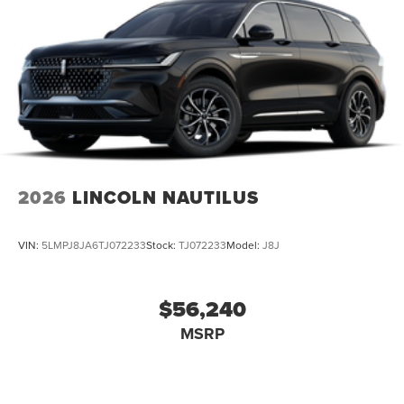
2026
LINCOLN NAUTILUS
VIN:
5LMPJ8JA6TJ072233
Stock:
TJ072233
Model:
J8J
$56,240
MSRP