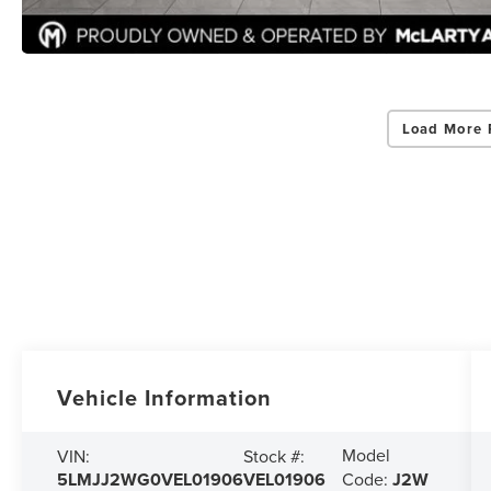
Load More 
Vehicle Information
Model
VIN:
Stock #:
5LMJJ2WG0VEL01906
VEL01906
Code:
J2W