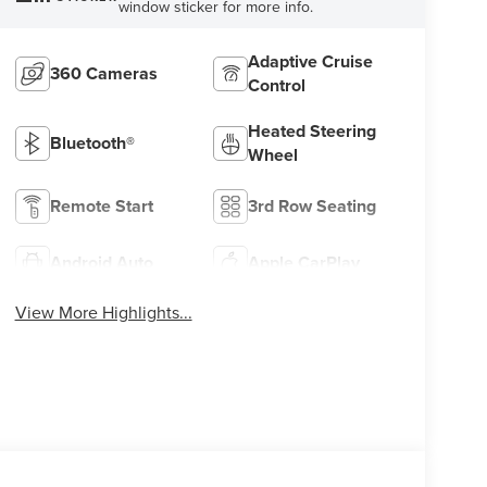
window sticker for more info.
Adaptive Cruise
360 Cameras
Control
Heated Steering
Bluetooth®
Wheel
Remote Start
3rd Row Seating
Android Auto
Apple CarPlay
View More Highlights...