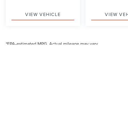
VIEW VEHICLE
VIEW VE
*EPA-estimated MPG. Actual mileage may vary.
Although every reasonable effort has been made to ensure the accuracy of the in
"as is" without warranty of any kind, either express or implied. All vehicles are s
Stock) but can be made available to you at our location within a reasonable dat