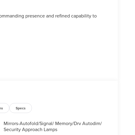
commanding presence and refined capability to
ns
Specs
Mirrors-Autofold/Signal/ Memory/Drv Autodim/
Security Approach Lamps