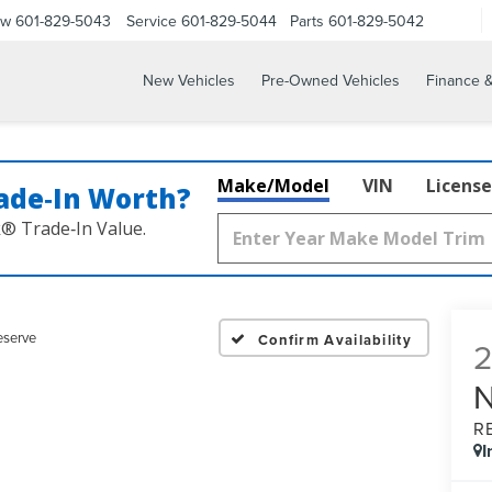
ow
601-829-5043
Service
601-829-5044
Parts
601-829-5042
New Vehicles
Pre-Owned Vehicles
Finance &
Make/Model
VIN
License
ade‑In Worth?
k® Trade‑In Value.
eserve
Confirm Availability
R
I