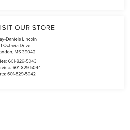
ISIT OUR STORE
ay-Daniels Lincoln
1 Octavia Drive
andon
,
MS
39042
les:
601-829-5043
rvice:
601-829-5044
rts:
601-829-5042