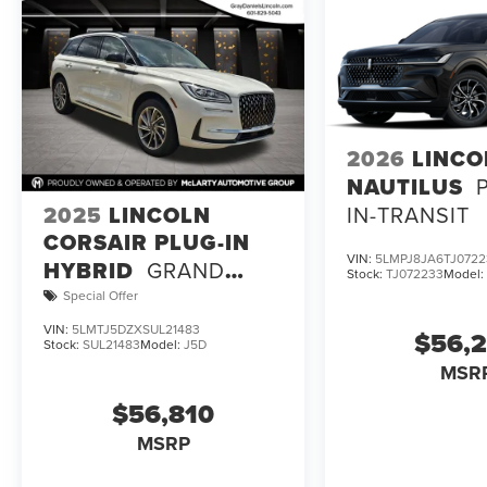
Visit our showroom to experience the 2027 Lincoln Navig
this vehicle represents the pinnacle of full-size luxury S
2026
LINCO
NAUTILUS
2025
LINCOLN
IN-TRANSIT
CORSAIR PLUG-IN
VIN:
5LMPJ8JA6TJ0722
HYBRID
GRAND
Stock:
TJ072233
Model
TOURING
Special Offer
VIN:
5LMTJ5DZXSUL21483
$56,
Stock:
SUL21483
Model:
J5D
MSR
$56,810
MSRP