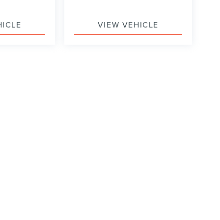
HICLE
VIEW VEHICLE
formation contained on this site, absolute accuracy cannot be guaranteed. This site
ubject to prior sale. Price does not include applicable tax, title, and license charges
e from the time of your request, not to exceed one week.