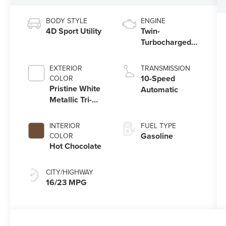
BODY STYLE
ENGINE
4D Sport Utility
Twin-
Turbocharged
3.5L V6 Engine
with Auto Start-
EXTERIOR
TRANSMISSION
Stop Technology
10-Speed
COLOR
Pristine White
Automatic
Metallic Tri-
Coat
INTERIOR
FUEL TYPE
Gasoline
COLOR
Hot Chocolate
CITY/HIGHWAY
16/23 MPG