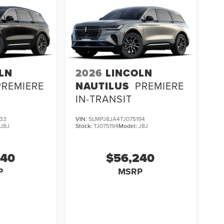
ator Reserve In-Transit firsthand and discover why
UV design and capability.
LN
2026
LINCOLN
PREMIERE
NAUTILUS
PREMIERE
IN-TRANSIT
33
VIN:
5LMPJ8JA4TJ075194
:
J8J
Stock:
TJ075194
Model:
J8J
240
$56,240
P
MSRP