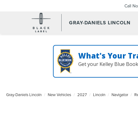
Call N
GRAY-DANIELS LINCOLN
What's Your Tr
Get your Kelley Blue Boo
Gray-Daniels Lincoln
New Vehicles
2027
Lincoln
Navigator
R