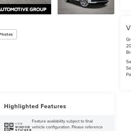
V
Photos
Gr
20
Br
Sa
Se
Pa
Highlighted Features
Feature availability subject to final
VIEW
vehicle configuration. Please reference
WINDOW
STICKER