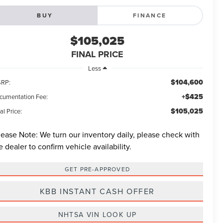
BUY
FINANCE
$105,025
FINAL PRICE
Less
$104,600
RP:
+$425
cumentation Fee:
$105,025
al Price:
lease Note:
We turn our inventory daily, please check with
e dealer to confirm vehicle availability.
GET PRE-APPROVED
KBB INSTANT CASH OFFER
NHTSA VIN LOOK UP