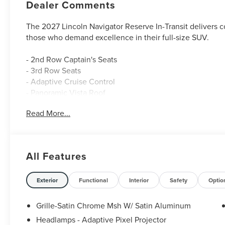
Dealer Comments
The 2027 Lincoln Navigator Reserve In-Transit delivers 
those who demand excellence in their full-size SUV.
- 2nd Row Captain's Seats
- 3rd Row Seats
- Adaptive Cruise Control
- Panoramic Vista Roof
- Heated & Cooled Leather Seats
Read More...
- Blind Spot Monitor
- Lane Keep Assist
- Google Maps Navigation
- Lincoln BlueCruise Equipped (4-Years Included)
All Features
- Revel Ultima 3D Audio System with 28 Speakers
- SiriusXM with 360L (4-Years Plan)
- Power Liftgate
Exterior
Functional
Interior
Safety
Optio
- Remote Start
- 22 Dark Tarnished Aluminum Wheels
Grille-Satin Chrome Msh W/ Satin Aluminum
Headlamps - Adaptive Pixel Projector