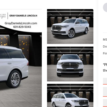
MS
Do
Fin
*
P
th