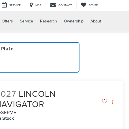
SERVICE
MAP
CONTACT
SAVED
 Offers
Service
Research
Ownership
About
 Plate
2027
LINCOLN
NAVIGATOR
ESERVE
n Stock