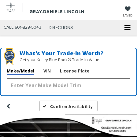
GRAY-DANIELS LINCOLN
SAVED
CALL
601-829-5043
DIRECTIONS
What's Your Trade‑In Worth?
Get your Kelley Blue Book® Trade‑In Value.
Make/Model
VIN
License Plate
Confirm Availability