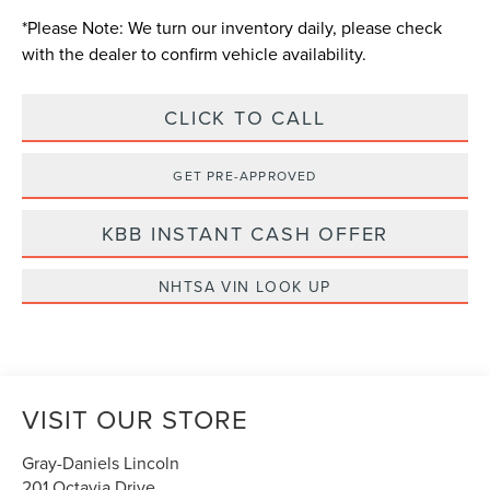
*
Please Note:
We turn our inventory daily, please check
with the dealer to confirm vehicle availability.
CLICK TO CALL
GET PRE-APPROVED
KBB INSTANT CASH OFFER
NHTSA VIN LOOK UP
VISIT OUR STORE
Gray-Daniels Lincoln
201 Octavia Drive