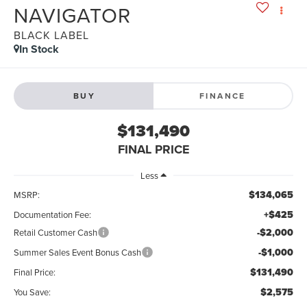
NAVIGATOR
BLACK LABEL
In Stock
BUY
FINANCE
$131,490
FINAL PRICE
Less
$134,065
MSRP:
+$425
Documentation Fee:
-$2,000
Retail Customer Cash
-$1,000
Summer Sales Event Bonus Cash
$131,490
Final Price:
$2,575
You Save: