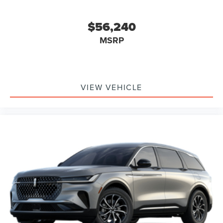
$56,240
MSRP
VIEW VEHICLE