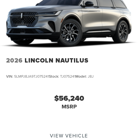
2026
LINCOLN NAUTILUS
VIN:
5LMPJ8JA9TJ075241
Stock:
TJ075241
Model:
J8J
$56,240
MSRP
VIEW VEHICLE