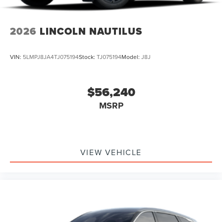
2026
LINCOLN NAUTILUS
VIN:
5LMPJ8JA4TJ075194
Stock:
TJ075194
Model:
J8J
$56,240
MSRP
VIEW VEHICLE