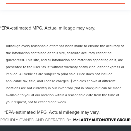
*EPA-estimated MPG. Actual mileage may vary.
Although every reasonable effort has been made to ensure the accuracy of
the information contained on this site, absolute accuracy cannot be
guaranteed. This site, and all information and materials appearing on it, are
presented to the user "as is" without warranty of any kind, either express or
implied. All vehicles are subject to prior sale. Price does not include
applicable tax, title, and license charges. ‡Vehicles shown at different
locations are not currently in our inventory (Not in Stock) but can be made
available to you at our location within a reasonable date from the time of
your request, not to exceed one week.
*EPA-estimated MPG. Actual mileage may vary.