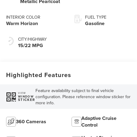
Metallic Pearlcoat
INTERIOR COLOR
FUEL TYPE
Warm Horizon
Gasoline
CITY/HIGHWAY
15/22 MPG
Highlighted Features
Feature availability subject to final vehicle
VIEW
configuration. Please reference window sticker for
WINDOW
STICKER
more info.
Adaptive Cruise
360 Cameras
Control