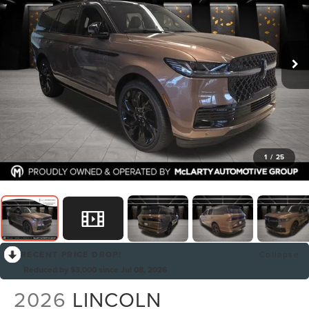
1
/
25
RECENT PRICE DROP!
Collapse
Reduced by $3,000 since Jul 08, 2026
2026
LINCOLN