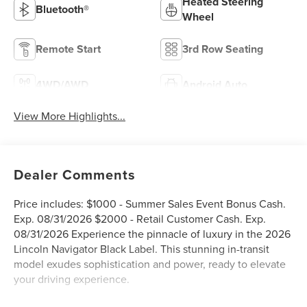
Heated Steering
Bluetooth®
Wheel
Remote Start
3rd Row Seating
4WD/AWD
Android Auto
View More Highlights...
Dealer Comments
Price includes: $1000 - Summer Sales Event Bonus Cash.
Exp. 08/31/2026 $2000 - Retail Customer Cash. Exp.
08/31/2026 Experience the pinnacle of luxury in the 2026
Lincoln Navigator Black Label. This stunning in-transit
model exudes sophistication and power, ready to elevate
your driving experience.