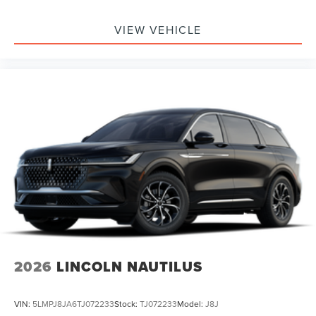
VIEW VEHICLE
2026
LINCOLN NAUTILUS
VIN:
5LMPJ8JA6TJ072233
Stock:
TJ072233
Model:
J8J