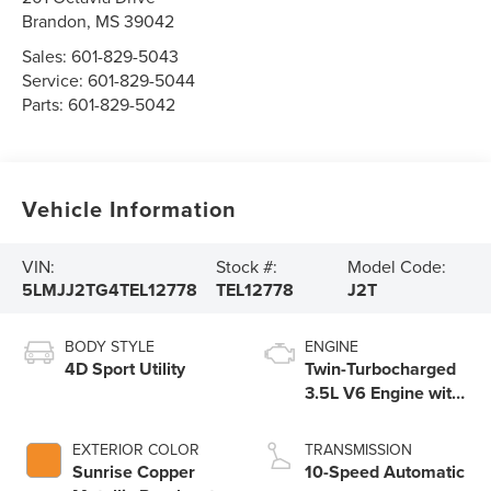
Brandon
,
MS
39042
Sales:
601-829-5043
Service:
601-829-5044
Parts:
601-829-5042
Vehicle Information
VIN:
Stock #:
Model Code:
5LMJJ2TG4TEL12778
TEL12778
J2T
BODY STYLE
ENGINE
4D Sport Utility
Twin-Turbocharged
3.5L V6 Engine with
Auto Start-Stop
Technology
EXTERIOR COLOR
TRANSMISSION
Sunrise Copper
10-Speed Automatic