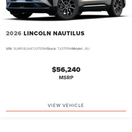
2026
LINCOLN NAUTILUS
VIN:
5LMPJ8JA4TJ075194
Stock:
TJ075194
Model:
J8J
$56,240
MSRP
VIEW VEHICLE