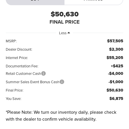
$50,630
FINAL PRICE
Less
$57,505
MSRP:
$2,300
Dealer Discount:
$55,205
Internet Price:
+$425
Documentation Fee:
-$4,000
Retail Customer Cash
-$1,000
Summer Sales Event Bonus Cash
$50,630
Final Price:
$6,875
You Save:
*
Please Note:
We turn our inventory daily, please check
with the dealer to confirm vehicle availability.