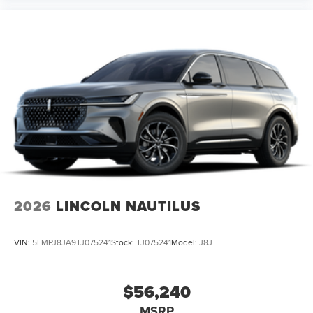
2026
LINCOLN NAUTILUS
VIN:
5LMPJ8JA9TJ075241
Stock:
TJ075241
Model:
J8J
$56,240
MSRP