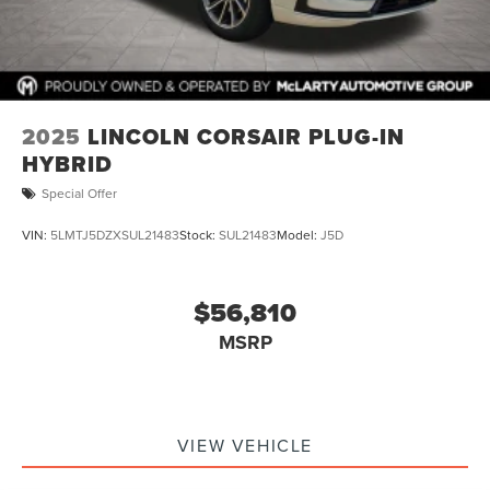
2025
LINCOLN CORSAIR PLUG-IN
HYBRID
Special Offer
VIN:
5LMTJ5DZXSUL21483
Stock:
SUL21483
Model:
J5D
$56,810
MSRP
VIEW VEHICLE