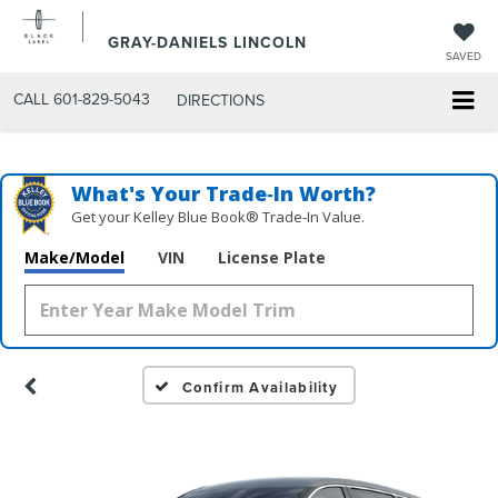
GRAY-DANIELS LINCOLN
SAVED
CALL
601-829-5043
DIRECTIONS
What's Your Trade‑In Worth?
Get your Kelley Blue Book® Trade‑In Value.
Make/Model
VIN
License Plate
Confirm Availability