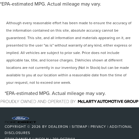
*EPA-estimated MPG. Actual mileage may vary.
Although every reasonable effort has been made to ensure the accuracy of
the information contained on this site, absolute accuracy cannot be
guaranteed. This site, and all information and materials appearing on it, are
presented to the user "as is" without warranty of any kind, either express or
implied. All vehicles are subject to prior sale. Price does not include
applicable tax, title, and license charges. ‡Vehicles shown at different
locations are not currently in our inventory (Not in Stock) but can be made
available to you at our location within a reasonable date from the time of
your request, not to exceed one week.
*EPA-estimated MPG. Actual mileage may vary.
COPYRIGHT © 2026
BY
DEALERON
|
SITEMAP
|
PRIVACY
|
ADDITIONAL
DISCLOSURES
GRAY-DANIELS LINCOLN
|
201 OCTAVIA