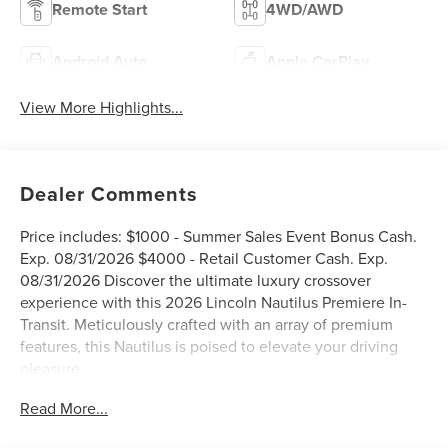
Remote Start
4WD/AWD
Android Auto
Apple CarPlay
View More Highlights...
Dealer Comments
Price includes: $1000 - Summer Sales Event Bonus Cash.
Exp. 08/31/2026 $4000 - Retail Customer Cash. Exp.
08/31/2026 Discover the ultimate luxury crossover
experience with this 2026 Lincoln Nautilus Premiere In-
Transit. Meticulously crafted with an array of premium
features, this Nautilus is poised to elevate your driving
pleasure.
Read More...
- Adaptive Cruise Control
- Backup Camera