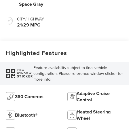
Space Gray
CITY/HIGHWAY
21/29 MPG
Highlighted Features
Feature availability subject to final vehicle
VIEW
configuration. Please reference window sticker for
WINDOW
STICKER
more info.
Adaptive Cruise
360 Cameras
Control
Heated Steering
Bluetooth®
Wheel