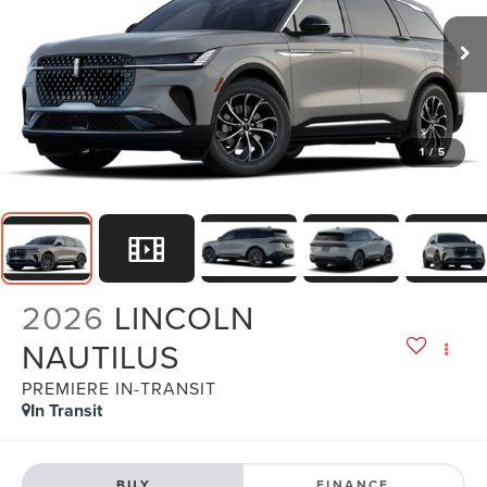
1
/
5
2026
LINCOLN
NAUTILUS
PREMIERE IN-TRANSIT
In Transit
BUY
FINANCE