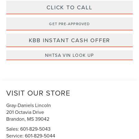
CLICK TO CALL
GET PRE-APPROVED
KBB INSTANT CASH OFFER
NHTSA VIN LOOK UP
VISIT OUR STORE
Gray-Daniels Lincoln
201 Octavia Drive
Brandon
,
MS
39042
Sales:
601-829-5043
Service:
601-829-5044