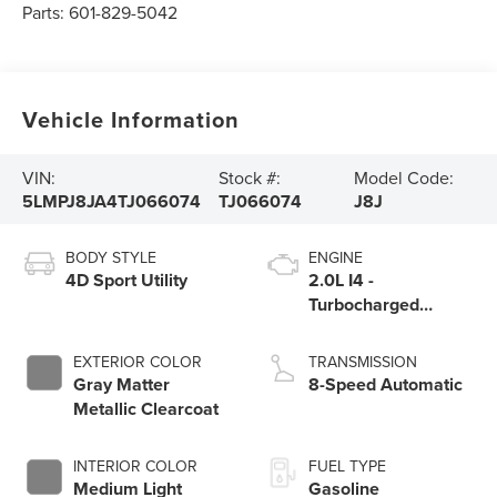
Parts:
601-829-5042
Vehicle Information
VIN:
Stock #:
Model Code:
5LMPJ8JA4TJ066074
TJ066074
J8J
BODY STYLE
ENGINE
4D Sport Utility
2.0L I4 -
Turbocharged
Engine
EXTERIOR COLOR
TRANSMISSION
Gray Matter
8-Speed Automatic
Metallic Clearcoat
INTERIOR COLOR
FUEL TYPE
Medium Light
Gasoline