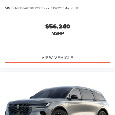
VIN:
5LMPJ8JA6TJ072233
Stock:
TJ072233
Model:
J8J
$56,240
MSRP
VIEW VEHICLE