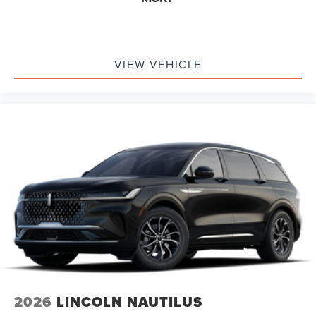
VIEW VEHICLE
2026
LINCOLN NAUTILUS