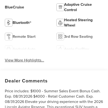
Adaptive Cruise
BlueCruise
Control
Heated Steering
Bluetooth®
Wheel
Remote Start
3rd Row Seating
Android Auto
Apple CarPlay
View More Highlights...
Dealer Comments
Price includes: $1000 - Summer Sales Event Bonus Cash.
Exp. 08/31/2026 $4000 - Retail Customer Cash. Exp.
08/31/2026 Elevate your driving experience with the 2026
Lincoln Aviator Reserve. This exceptional SUV boasts a