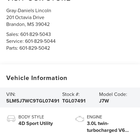
Gray-Daniels Lincoln
201 Octavia Drive
Brandon
,
MS
39042
Sales:
601-829-5043
Service:
601-829-5044
Parts:
601-829-5042
Vehicle Information
VIN:
Stock #:
Model Code:
5LM5J7WC9TGL07491
TGL07491
J7W
BODY STYLE
ENGINE
4D Sport Utility
3.0L twin-
turbocharged V6
engine with Auto