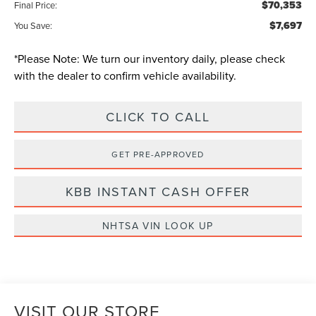
$70,353
Final Price:
$7,697
You Save:
*
Please Note:
We turn our inventory daily, please check
with the dealer to confirm vehicle availability.
CLICK TO CALL
GET PRE-APPROVED
KBB INSTANT CASH OFFER
NHTSA VIN LOOK UP
VISIT OUR STORE