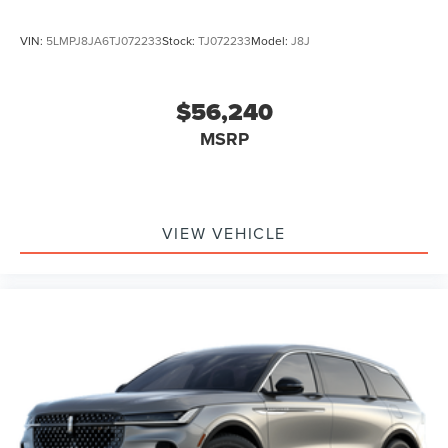
VIN:
5LMPJ8JA6TJ072233
Stock:
TJ072233
Model:
J8J
$56,240
MSRP
VIEW VEHICLE