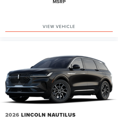
MSRP
VIEW VEHICLE
2026
LINCOLN NAUTILUS