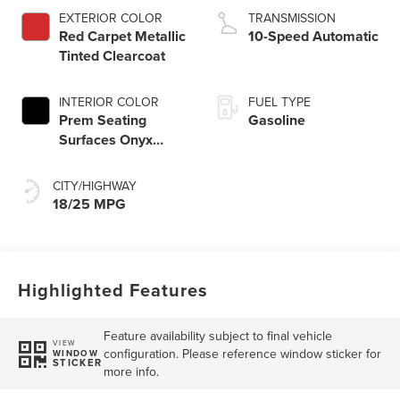
Start-Stop
EXTERIOR COLOR
TRANSMISSION
Technology
Red Carpet Metallic
10-Speed Automatic
Tinted Clearcoat
INTERIOR COLOR
FUEL TYPE
Prem Seating
Gasoline
Surfaces Onyx
Interior
CITY/HIGHWAY
18/25 MPG
Highlighted Features
Feature availability subject to final vehicle
VIEW
configuration. Please reference window sticker for
WINDOW
STICKER
more info.