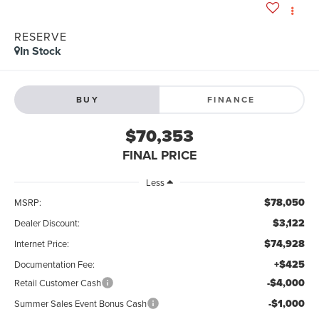
RESERVE
In Stock
BUY
FINANCE
$70,353
FINAL PRICE
Less
$78,050
MSRP:
$3,122
Dealer Discount:
$74,928
Internet Price:
+$425
Documentation Fee:
-$4,000
Retail Customer Cash
-$1,000
Summer Sales Event Bonus Cash