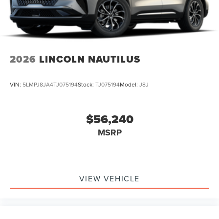
2026
LINCOLN NAUTILUS
VIN:
5LMPJ8JA4TJ075194
Stock:
TJ075194
Model:
J8J
$56,240
MSRP
VIEW VEHICLE