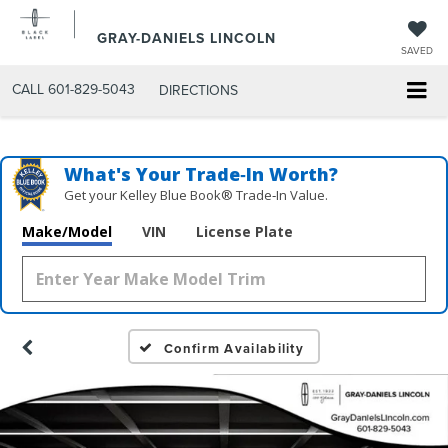
GRAY-DANIELS LINCOLN
SAVED
CALL
601-829-5043
DIRECTIONS
What's Your Trade‑In Worth?
Get your Kelley Blue Book® Trade‑In Value.
Make/Model
VIN
License Plate
Confirm Availability