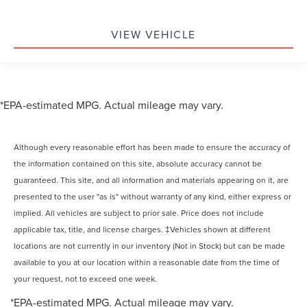
VIEW VEHICLE
*EPA-estimated MPG. Actual mileage may vary.
Although every reasonable effort has been made to ensure the accuracy of
the information contained on this site, absolute accuracy cannot be
guaranteed. This site, and all information and materials appearing on it, are
presented to the user "as is" without warranty of any kind, either express or
implied. All vehicles are subject to prior sale. Price does not include
applicable tax, title, and license charges. ‡Vehicles shown at different
locations are not currently in our inventory (Not in Stock) but can be made
available to you at our location within a reasonable date from the time of
your request, not to exceed one week.
*EPA-estimated MPG. Actual mileage may vary.