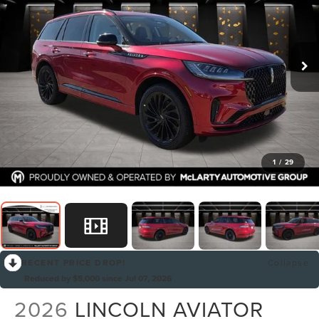
1
/
29
RECENT PRICE DROP!
Collapse
Reduced by $5,000 since Jul 07, 2026
2026
LINCOLN AVIATOR