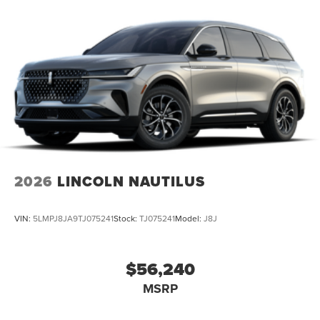
2026
LINCOLN NAUTILUS
VIN:
5LMPJ8JA9TJ075241
Stock:
TJ075241
Model:
J8J
$56,240
MSRP