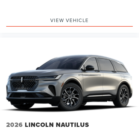
VIEW VEHICLE
2026
LINCOLN NAUTILUS