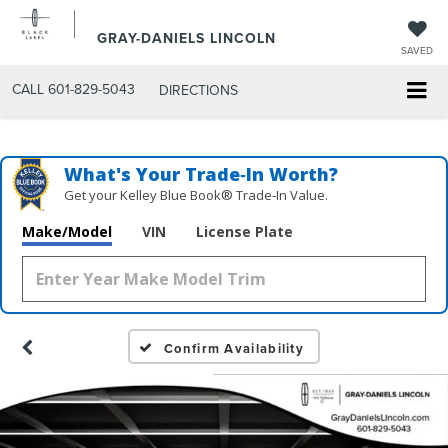
GRAY-DANIELS LINCOLN
SAVED
CALL
601-829-5043
DIRECTIONS
What's Your Trade‑In Worth?
Get your Kelley Blue Book® Trade‑In Value.
Make/Model
VIN
License Plate
Confirm Availability