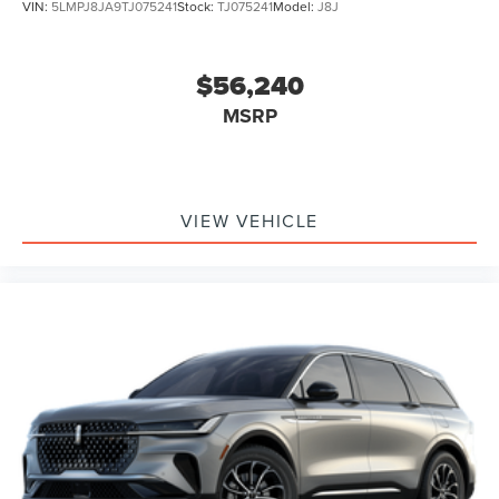
VIN:
5LMPJ8JA9TJ075241
Stock:
TJ075241
Model:
J8J
$56,240
MSRP
VIEW VEHICLE