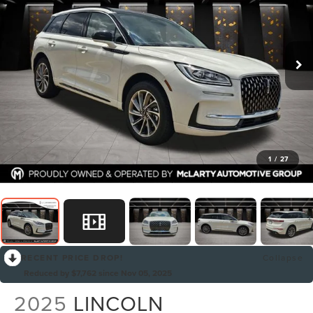
1
/
27
RECENT PRICE DROP!
Collapse
Reduced by $7,762 since Nov 05, 2025
2025
LINCOLN