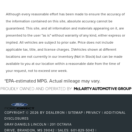
Although every reasonable effort has been made to ensure the accuracy of
the information contained on this site, absolute accuracy cannot be
guaranteed. This site, and all information and materials appearing on it, are
presented to the user "as is" without warranty of any kind, either express or
implied. All vehicles are subject to prior sale. Price does not include
applicable tax, title, and license charges. ‡Vehicles shown at different
locations are not currently in our inventory (Not in Stock) but can be made
available to you at our location within a reasonable date from the time of
your request, not to exceed one week.
*EPA-estimated MPG. Actual mileage may vary.
COPYRIGHT © 2026
BY
DEALERON
|
SITEMAP
|
PRIVACY
|
ADDITIONAL
DISCLOSURES
GRAY-DANIELS LINCOLN
|
201 OCTAVIA
DRIVE,
BRANDON,
MS
39042
| SALES:
601-829-5043
|