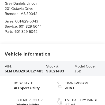
Gray-Daniels Lincoln
201 Octavia Drive
Brandon
,
MS
39042
Sales:
601-829-5043
Service:
601-829-5044
Parts:
601-829-5042
Vehicle Information
VIN:
Stock #:
Model Code:
5LMTJ5DZXSUL21483
SUL21483
J5D
BODY STYLE
TRANSMISSION
4D Sport Utility
eCVT
EXTERIOR COLOR
EST. BATTERY RANGE
Pristine White
27 mi