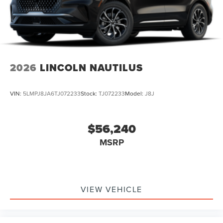
The Corsair Plug-In Hybrid Grand Touring is more than just
a vehicle - it's a statement of refined taste and a
commitment to sustainable luxury. Experience the future
of automotive excellence today. Schedule your test drive
and discover the true meaning of elevated driving.
2026
LINCOLN NAUTILUS
VIN:
5LMPJ8JA6TJ072233
Stock:
TJ072233
Model:
J8J
$56,240
MSRP
VIEW VEHICLE