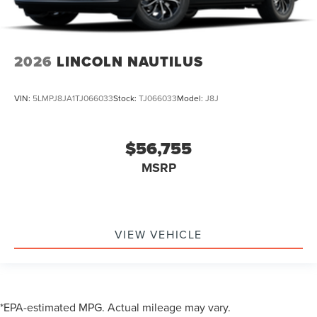
2026
LINCOLN NAUTILUS
VIN:
5LMPJ8JA1TJ066033
Stock:
TJ066033
Model:
J8J
$56,755
MSRP
VIEW VEHICLE
*EPA-estimated MPG. Actual mileage may vary.