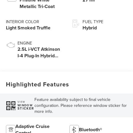
Metallic Tri-Coat
INTERIOR COLOR
FUEL TYPE
Light Smoked Truffle
Hybrid
ENGINE
2.5L i-VCT Atkinson
I-4 Plug-In Hybrid
Engine (AWD) with
eRAD
Highlighted Features
Feature availability subject to final vehicle
VIEW
configuration. Please reference window sticker for
WINDOW
STICKER
more info.
Adaptive Cruise
Bluetooth®
Control