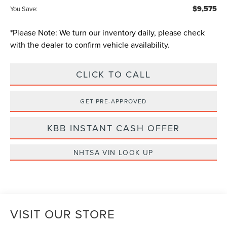
$9,575
You Save:
*
Please Note:
We turn our inventory daily, please check
with the dealer to confirm vehicle availability.
CLICK TO CALL
GET PRE-APPROVED
KBB INSTANT CASH OFFER
NHTSA VIN LOOK UP
VISIT OUR STORE