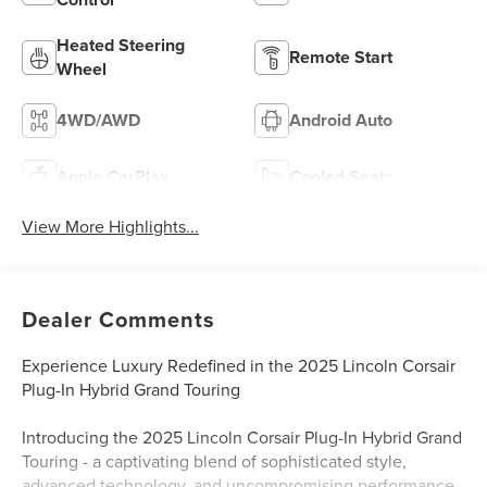
Heated Steering
Remote Start
Wheel
4WD/AWD
Android Auto
Apple CarPlay
Cooled Seats
View More Highlights...
Dealer Comments
Experience Luxury Redefined in the 2025 Lincoln Corsair
Plug-In Hybrid Grand Touring
Introducing the 2025 Lincoln Corsair Plug-In Hybrid Grand
Touring - a captivating blend of sophisticated style,
advanced technology, and uncompromising performance.