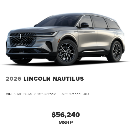
2026
LINCOLN NAUTILUS
VIN:
5LMPJ8JA4TJ075194
Stock:
TJ075194
Model:
J8J
$56,240
MSRP