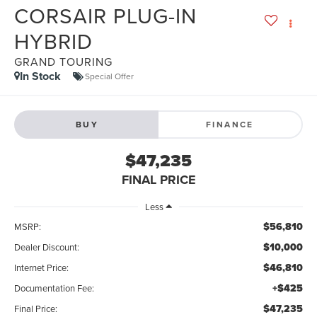
CORSAIR PLUG-IN
HYBRID
GRAND TOURING
In Stock
Special Offer
BUY
FINANCE
$47,235
FINAL PRICE
Less
$56,810
MSRP:
$10,000
Dealer Discount:
$46,810
Internet Price:
+$425
Documentation Fee:
$47,235
Final Price: