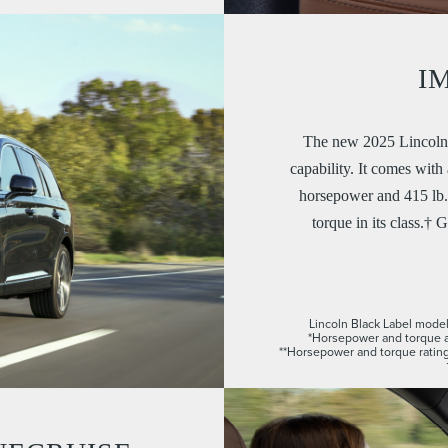
I
The new 2025 Lincoln 
capability. It comes wit
horsepower and 415 lb.-
torque in its class.† G
Lincoln Black Label model 
*Horsepower and torque a
**Horsepower and torque rating