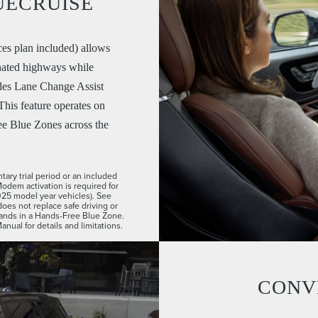
UECRUISE
es plan included) allows
nated highways while
udes Lane Change Assist
his feature operates on
ee Blue Zones across the
ary trial period or an included
Modem activation is required for
2025 model year vehicles). See
does not replace safe driving or
 hands in a Hands-Free Blue Zone.
ual for details and limitations.
CONV