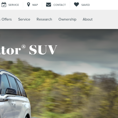
SERVICE
MAP
CONTACT
SAVED
 Offers
Service
Research
Ownership
About
ator
SUV
®