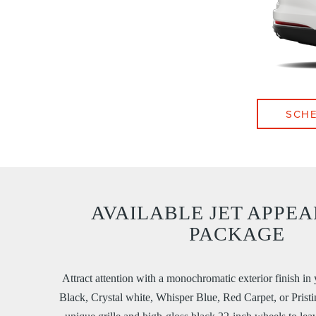
SCHE
AVAILABLE JET APPE
PACKAGE
Attract attention with a monochromatic exterior finish in 
Black, Crystal white, Whisper Blue, Red Carpet, or Pristi