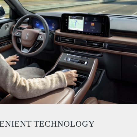
ENIENT TECHNOLOGY