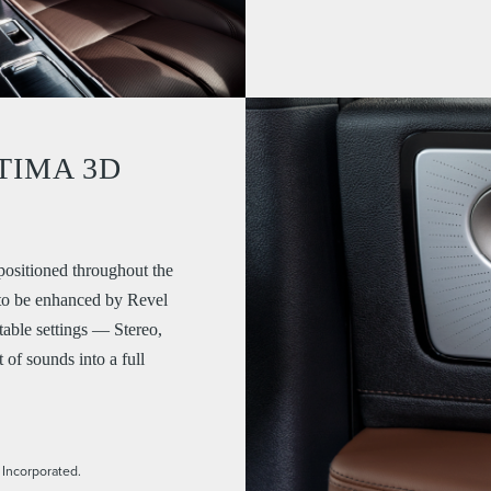
TIMA 3D
ositioned throughout the
 to be enhanced by Revel
ble settings — Stereo,
of sounds into a full
 Incorporated.