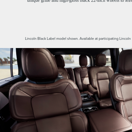
unique grille and high-gloss black 22-inch wheels to lea
Lincoln Black Label model shown. Available at participating Lincoln 