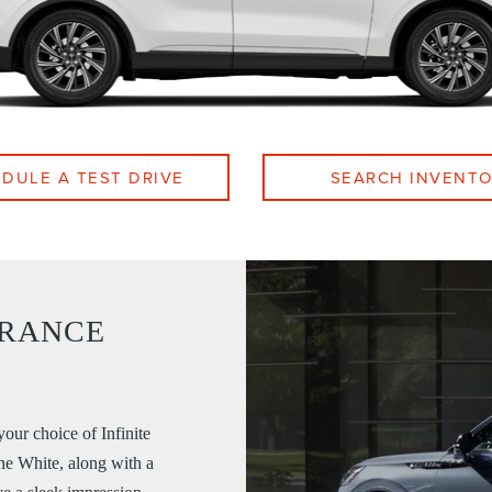
DULE A TEST DRIVE
SEARCH INVENT
ARANCE
your choice of Infinite
ne White, along with a