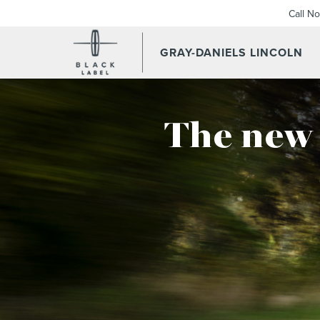
Call N
GRAY-DANIELS LINCOLN
The new 