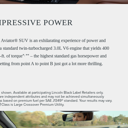
MPRESSIVE POWER
Aviator® SUV is an exhilarating experience of power and
h a standard twin-turbocharged 3.0L V6 engine that yields 400
*
**
,
ft. of torque
– the highest standard gas horsepower and
etting from point A to point B just got a lot more thrilling.
shown. Available at participating Lincoln Black Label Retailers only.
re independent attributes and may not be achieved simultaneously
s based on premium fuel per SAE J1349® standard. Your results may vary.
†Class is Large Crossover Premium Utility.