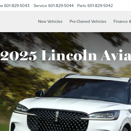
ow
601-829-5043
Service
601-829-5044
Parts
601-829-5042
New Vehicles
Pre-Owned Vehicles
Finance &
2025 Lincoln Avi