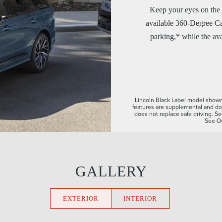
Keep your eyes on the 
available 360-Degree Ca
parking,* while the ava
Lincoln Black Label model shown. 
features are supplemental and do 
does not replace safe driving. Se
See Ow
GALLERY
EXTERIOR
INTERIOR