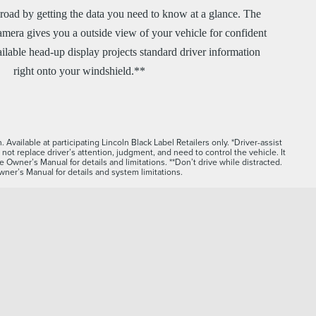
road by getting the data you need to know at a glance. The
mera gives you a outside view of your vehicle for confident
ilable head-up display projects standard driver information
right onto your windshield.**
Available at participating Lincoln Black Label Retailers only. *Driver-assist
not replace driver’s attention, judgment, and need to control the vehicle. It
e Owner’s Manual for details and limitations. **Don’t drive while distracted.
ner’s Manual for details and system limitations.