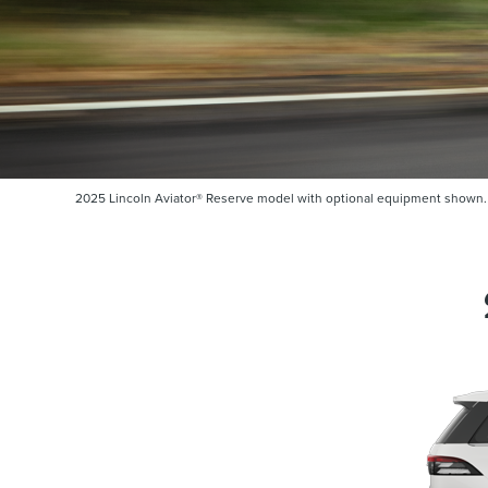
2025 Lincoln Aviator® Reserve model with optional equipment shown. So