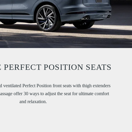
 PERFECT POSITION SEATS
 ventilated Perfect Position front seats with thigh extenders
sage offer 30 ways to adjust the seat for ultimate comfort
and relaxation.