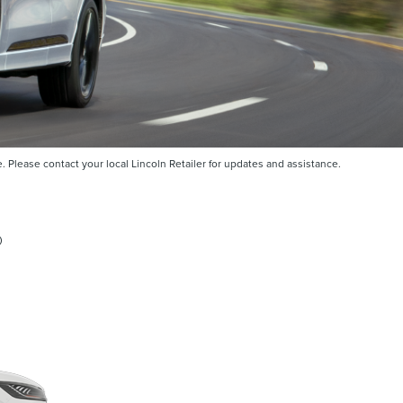
Please contact your local Lincoln Retailer for updates and assistance.
®