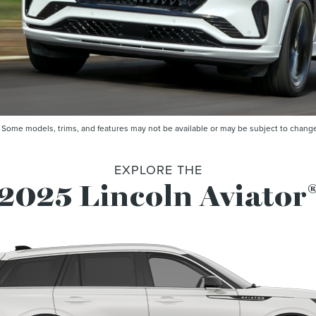
me models, trims, and features may not be available or may be subject to change. 
EXPLORE THE
2025 Lincoln Aviator