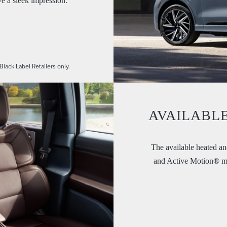
ve a sleek impression.
Black Label Retailers only.
AVAILABLE
The available heated and
and Active Motion® mas