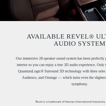
AVAILABLE REVEL® UL
AUDIO SYSTEM
Our immersive 28-speaker sound system has been perfectly p
interior so you can enjoy a true 3D audio experience. Only
QuantumLogic® Surround 3D technology with three selecta
Audience, and Onstage — which turns even the slightest 
symphony.
Revel is a trademark of Harman International Industries,