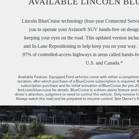
AVAILABLE LINCOLN BL
Lincoln BlueCruise technology (four-year Connected Servic
you to operate your Aviator® SUV hands-free on desig
keeping your eyes on the road. This updated version incl
and In-Lane Repositioning to help keep you on your way. T
97% of controlled-access highways in areas called hands-fr
U.S. and Canada.*
Available Feature. Equipped Ford vehicles come with either a compliment
duration, after which purchase of a BlueCruise subscription is required. 
subscription purchase and for initial activation of BlueCruise (for pre-
ford.com/bluecruise for details. BlueCruise is a driver-assist feature and 
driver’s attention, judgment or need to control the vehicle. Only remove
Always watch the road and be prepared to resume control. See Owner’s Man