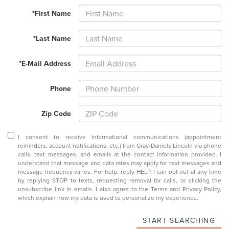
*First Name
*Last Name
*E-Mail Address
Phone
Zip Code
I consent to receive informational communications (appointment
reminders, account notifications, etc.) from Gray-Daniels Lincoln via phone
calls, text messages, and emails at the contact information provided. I
understand that message and data rates may apply for text messages and
message frequency varies. For help, reply HELP. I can opt out at any time
by replying STOP to texts, requesting removal for calls, or clicking the
unsubscribe link in emails. I also agree to the
Terms
and
Privacy Policy
,
which explain how my data is used to personalize my experience.
START SEARCHING