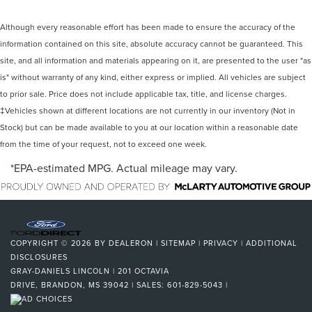
Although every reasonable effort has been made to ensure the accuracy of the
information contained on this site, absolute accuracy cannot be guaranteed. This
site, and all information and materials appearing on it, are presented to the user "as
is" without warranty of any kind, either express or implied. All vehicles are subject
to prior sale. Price does not include applicable tax, title, and license charges.
‡Vehicles shown at different locations are not currently in our inventory (Not in
Stock) but can be made available to you at our location within a reasonable date
from the time of your request, not to exceed one week.
*EPA-estimated MPG. Actual mileage may vary.
COPYRIGHT © 2026
BY
DEALERON
|
SITEMAP
|
PRIVACY
|
ADDITIONAL
DISCLOSURES
GRAY-DANIELS LINCOLN
|
201 OCTAVIA
DRIVE,
BRANDON,
MS
39042
| SALES:
601-829-5043
|