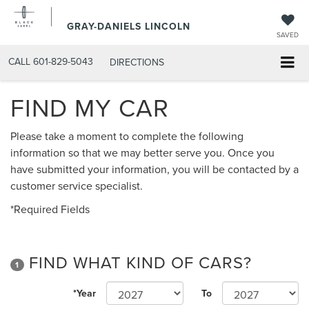
GRAY-DANIELS LINCOLN
SAVED
CALL
601-829-5043
DIRECTIONS
FIND MY CAR
Please take a moment to complete the following
information so that we may better serve you. Once you
have submitted your information, you will be contacted by a
customer service specialist.
*Required Fields
FIND WHAT KIND OF CARS?
1
*Year
To