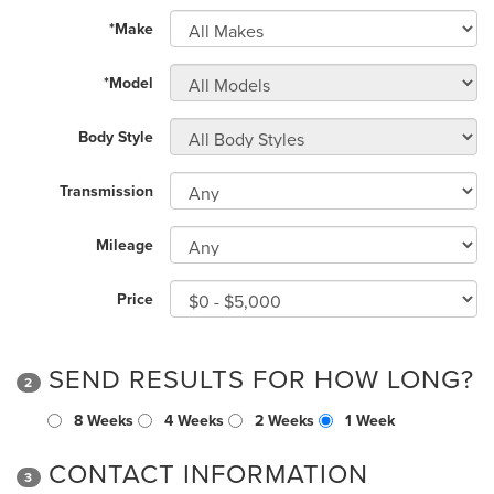
*Make
*Model
Body Style
Transmission
Mileage
Price
SEND RESULTS FOR HOW LONG?
2
8 Weeks
4 Weeks
2 Weeks
1 Week
CONTACT INFORMATION
3