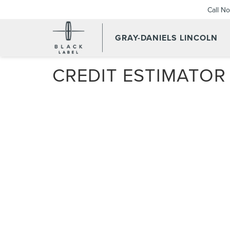
Call N
GRAY-DANIELS LINCOLN
CREDIT ESTIMATOR