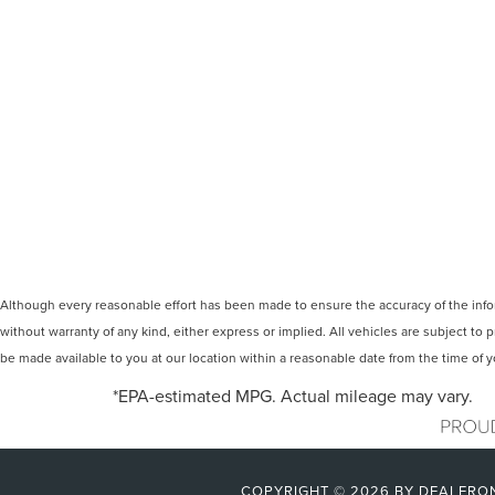
Although every reasonable effort has been made to ensure the accuracy of the inform
without warranty of any kind, either express or implied. All vehicles are subject to p
be made available to you at our location within a reasonable date from the time of
*EPA-estimated MPG. Actual mileage may vary.
COPYRIGHT © 2026
BY
DEALERO