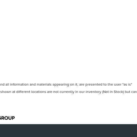
 all information and materials appearing on it, are presented to the user "as is"
 shown at different locations are not currently in our inventory (Not in Stock) but can