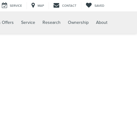
SERVICE
MAP
CONTACT
SAVED
 Offers
Service
Research
Ownership
About