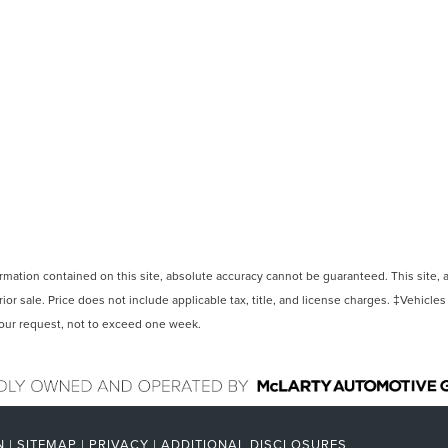
ation contained on this site, absolute accuracy cannot be guaranteed. This site, and
rior sale. Price does not include applicable tax, title, and license charges. ‡Vehicles
 your request, not to exceed one week.
N
|
SITEMAP
|
PRIVACY
|
ADDITIONAL DISCLOSURES