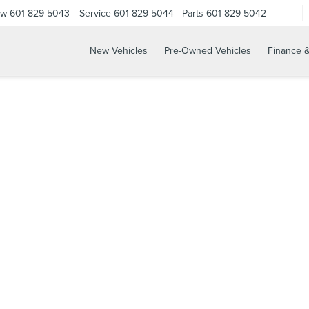
ow
601-829-5043
Service
601-829-5044
Parts
601-829-5042
New Vehicles
Pre-Owned Vehicles
Finance &