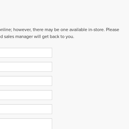
 online; however, there may be one available in-store. Please
ed sales manager will get back to you.