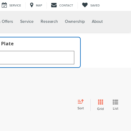
SERVICE
MAP
CONTACT
SAVED
 Offers
Service
Research
Ownership
About
 Plate
Sort
List
Grid