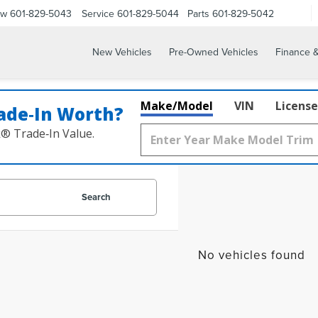
ow
601-829-5043
Service
601-829-5044
Parts
601-829-5042
New Vehicles
Pre-Owned Vehicles
Finance &
Make/Model
VIN
License
ade‑In Worth?
k® Trade‑In Value.
Search
No vehicles found