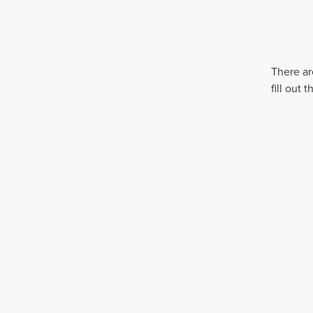
There ar
fill out