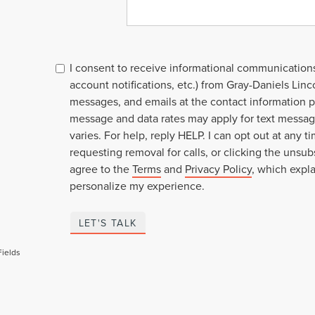
I consent to receive informational communication
account notifications, etc.) from Gray-Daniels Linco
messages, and emails at the contact information p
message and data rates may apply for text mess
varies. For help, reply HELP. I can opt out at any t
requesting removal for calls, or clicking the unsubs
agree to the
Terms
and
Privacy Policy
, which expl
personalize my experience.
LET'S TALK
Fields