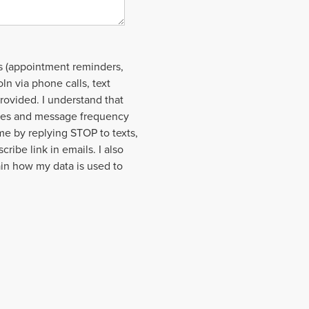
s (appointment reminders,
ln via phone calls, text
rovided. I understand that
ages and message frequency
ime by replying STOP to texts,
cribe link in emails. I also
ain how my data is used to