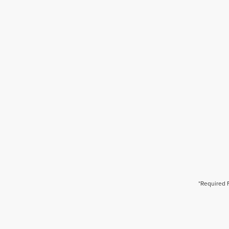
*Required 