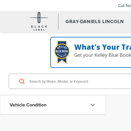
Call N
GRAY-DANIELS LINCOLN
What's Your Tr
Get your Kelley Blue Boo
Vehicle Condition