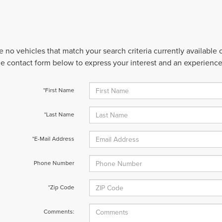
e no vehicles that match your search criteria currently available
 the contact form below to express your interest and an experienc
*First Name
*Last Name
*E-Mail Address
Phone Number
*Zip Code
Comments: