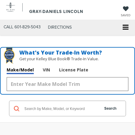
GRAY-DANIELS LINCOLN
SAVED
CALL
601-829-5043
DIRECTIONS
What's Your Trade‑In Worth?
Get your Kelley Blue Book® Trade‑In Value.
Make/Model
VIN
License Plate
Search