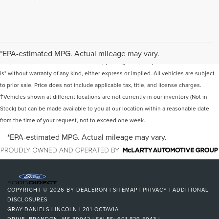
Although every reasonable effort has been made to ensure the accuracy of the
information contained on this site, absolute accuracy cannot be guaranteed. This
*EPA-estimated MPG. Actual mileage may vary.
site, and all information and materials appearing on it, are presented to the user "as
is" without warranty of any kind, either express or implied. All vehicles are subject
to prior sale. Price does not include applicable tax, title, and license charges.
‡Vehicles shown at different locations are not currently in our inventory (Not in
Stock) but can be made available to you at our location within a reasonable date
from the time of your request, not to exceed one week.
*EPA-estimated MPG. Actual mileage may vary.
COPYRIGHT © 2026
BY
DEALERON
|
SITEMAP
|
PRIVACY
|
ADDITIONAL
DISCLOSURES
GRAY-DANIELS LINCOLN
|
201 OCTAVIA