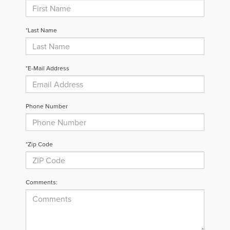
*Last Name
*E-Mail Address
Phone Number
*Zip Code
Comments: