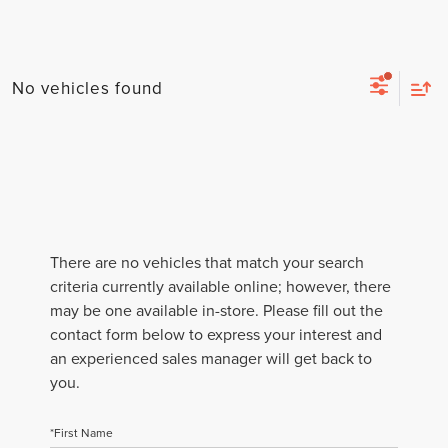
No vehicles found
There are no vehicles that match your search
criteria currently available online; however, there
may be one available in-store. Please fill out the
contact form below to express your interest and
an experienced sales manager will get back to
you.
*First Name