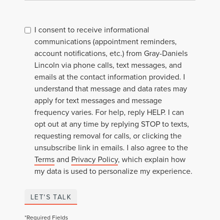
I consent to receive informational
communications (appointment reminders,
account notifications, etc.) from Gray-Daniels
Lincoln via phone calls, text messages, and
emails at the contact information provided. I
understand that message and data rates may
apply for text messages and message
frequency varies. For help, reply HELP. I can
opt out at any time by replying STOP to texts,
requesting removal for calls, or clicking the
unsubscribe link in emails. I also agree to the
Terms
and
Privacy Policy
, which explain how
my data is used to personalize my experience.
LET'S TALK
*Required Fields