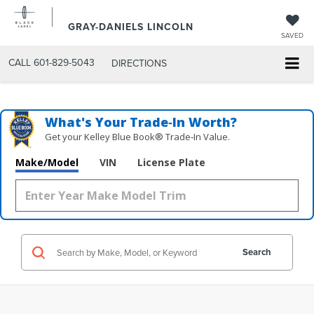
GRAY-DANIELS LINCOLN
SAVED
CALL
601-829-5043
DIRECTIONS
What's Your Trade‑In Worth?
Get your Kelley Blue Book® Trade‑In Value.
Make/Model
VIN
License Plate
Search