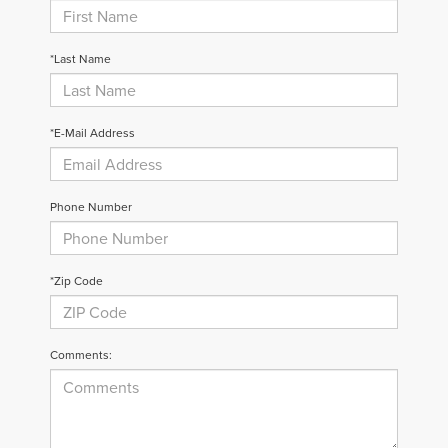
*Last Name
*E-Mail Address
Phone Number
*Zip Code
Comments: