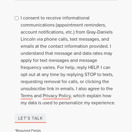
I consent to receive informational
communications (appointment reminders,
account notifications, etc.) from Gray-Daniels
Lincoln via phone calls, text messages, and
emails at the contact information provided. I
understand that message and data rates may
apply for text messages and message
frequency varies. For help, reply HELP. I can
opt out at any time by replying STOP to texts,
requesting removal for calls, or clicking the
unsubscribe link in emails. I also agree to the
Terms
and
Privacy Policy
, which explain how
my data is used to personalize my experience.
LET'S TALK
*Required Fields