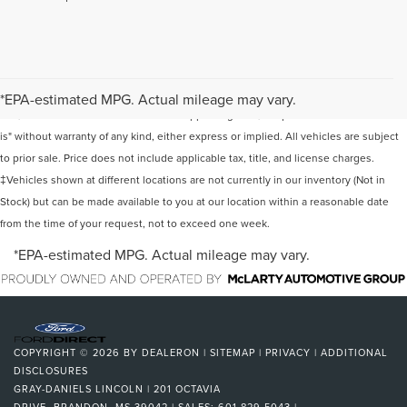
Although every reasonable effort has been made to ensure the accuracy of the
information contained on this site, absolute accuracy cannot be guaranteed. This
*EPA-estimated MPG. Actual mileage may vary.
site, and all information and materials appearing on it, are presented to the user "as
is" without warranty of any kind, either express or implied. All vehicles are subject
to prior sale. Price does not include applicable tax, title, and license charges.
‡Vehicles shown at different locations are not currently in our inventory (Not in
Stock) but can be made available to you at our location within a reasonable date
from the time of your request, not to exceed one week.
*EPA-estimated MPG. Actual mileage may vary.
COPYRIGHT © 2026
BY
DEALERON
|
SITEMAP
|
PRIVACY
|
ADDITIONAL
DISCLOSURES
GRAY-DANIELS LINCOLN
|
201 OCTAVIA