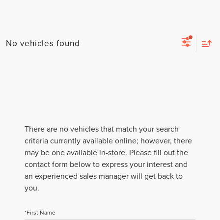
No vehicles found
There are no vehicles that match your search
criteria currently available online; however, there
may be one available in-store. Please fill out the
contact form below to express your interest and
an experienced sales manager will get back to
you.
*First Name