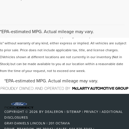
Although every reasonable effort has been made to ensure the accuracy of the
information contained on this site, absolute accuracy cannot be guaranteed. This
*EPA-estimated MPG. Actual mileage may vary.
site, and all information and materials appearing on it, are presented to the user "as
is" without warranty of any kind, either express or implied. All vehicles are subject
to prior sale. Price does not include applicable tax, title, and license charges.
‡Vehicles shown at different locations are not currently in our inventory (Not in
Stock) but can be made available to you at our location within a reasonable date
from the time of your request, not to exceed one week.
*EPA-estimated MPG. Actual mileage may vary.
COPYRIGHT © 2026
BY
DEALERON
|
SITEMAP
|
PRIVACY
|
ADDITIONAL
DISCLOSURES
GRAY-DANIELS LINCOLN
|
201 OCTAVIA