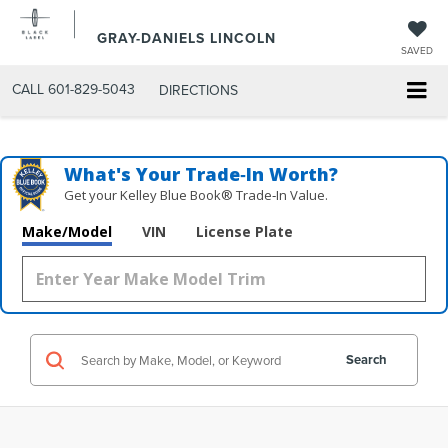
GRAY-DANIELS LINCOLN
SAVED
CALL
601-829-5043
DIRECTIONS
What's Your Trade‑In Worth?
Get your Kelley Blue Book® Trade‑In Value.
Make/Model
VIN
License Plate
Search