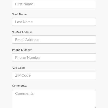
*Last Name
*E-Mail Address
Phone Number
*Zip Code
Comments: