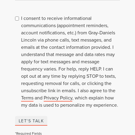
I consent to receive informational
communications (appointment reminders,
account notifications, etc.) from Gray-Daniels
Lincoln via phone calls, text messages, and
emails at the contact information provided. I
understand that message and data rates may
apply for text messages and message
frequency varies. For help, reply HELP. I can
opt out at any time by replying STOP to texts,
requesting removal for calls, or clicking the
unsubscribe link in emails. I also agree to the
Terms
and
Privacy Policy
, which explain how
my data is used to personalize my experience.
LET'S TALK
*Required Fields