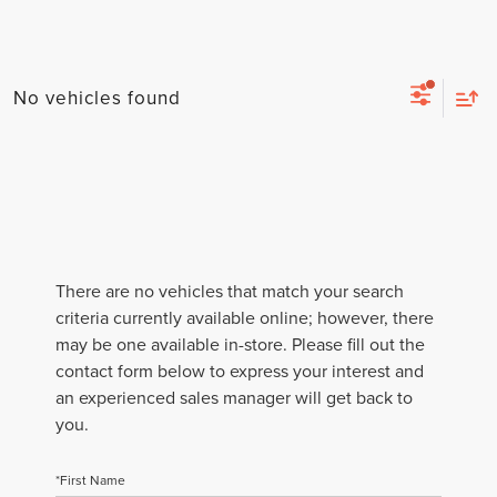
No vehicles found
There are no vehicles that match your search
criteria currently available online; however, there
may be one available in-store. Please fill out the
contact form below to express your interest and
an experienced sales manager will get back to
you.
*First Name