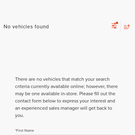
No vehicles found
There are no vehicles that match your search
criteria currently available online; however, there
may be one available in-store. Please fill out the
contact form below to express your interest and
an experienced sales manager will get back to
you.
*First Name