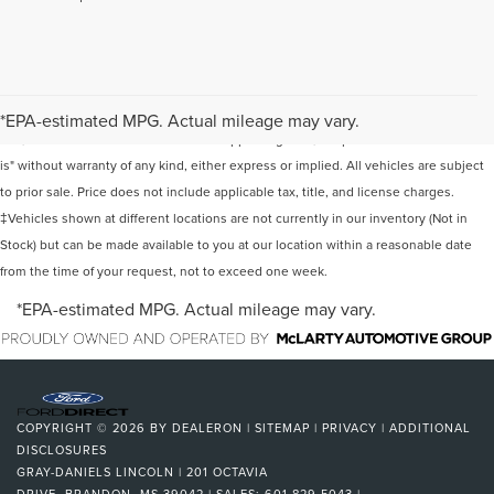
Although every reasonable effort has been made to ensure the accuracy of the
information contained on this site, absolute accuracy cannot be guaranteed. This
*EPA-estimated MPG. Actual mileage may vary.
site, and all information and materials appearing on it, are presented to the user "as
is" without warranty of any kind, either express or implied. All vehicles are subject
to prior sale. Price does not include applicable tax, title, and license charges.
‡Vehicles shown at different locations are not currently in our inventory (Not in
Stock) but can be made available to you at our location within a reasonable date
from the time of your request, not to exceed one week.
*EPA-estimated MPG. Actual mileage may vary.
COPYRIGHT © 2026
BY
DEALERON
|
SITEMAP
|
PRIVACY
|
ADDITIONAL
DISCLOSURES
GRAY-DANIELS LINCOLN
|
201 OCTAVIA