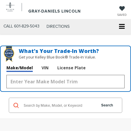
GRAY-DANIELS LINCOLN
SAVED
CALL
601-829-5043
DIRECTIONS
What's Your Trade‑In Worth?
Get your Kelley Blue Book® Trade‑In Value.
Make/Model
VIN
License Plate
Search