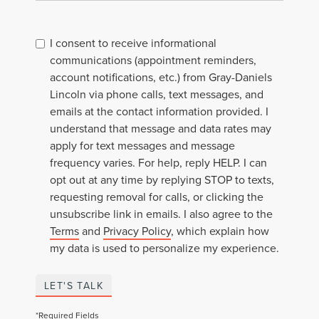
I consent to receive informational
communications (appointment reminders,
account notifications, etc.) from Gray-Daniels
Lincoln via phone calls, text messages, and
emails at the contact information provided. I
understand that message and data rates may
apply for text messages and message
frequency varies. For help, reply HELP. I can
opt out at any time by replying STOP to texts,
requesting removal for calls, or clicking the
unsubscribe link in emails. I also agree to the
Terms
and
Privacy Policy
, which explain how
my data is used to personalize my experience.
LET'S TALK
*Required Fields