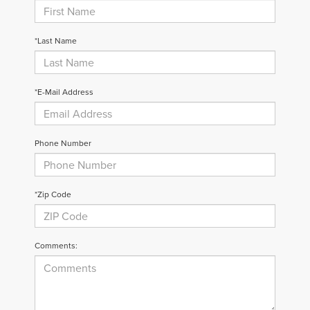
*Last Name
*E-Mail Address
Phone Number
*Zip Code
Comments: